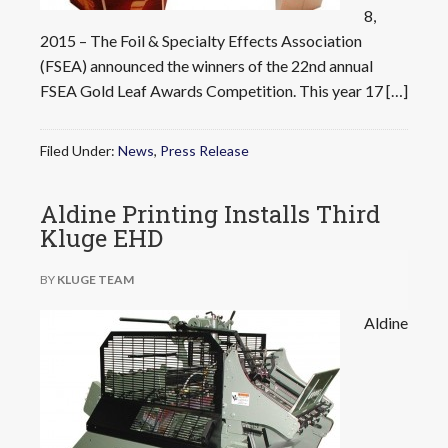
8,
2015 – The Foil & Specialty Effects Association
(FSEA) announced the winners of the 22nd annual
FSEA Gold Leaf Awards Competition. This year 17 […]
Filed Under:
News
,
Press Release
Aldine Printing Installs Third
Kluge EHD
BY
KLUGE TEAM
Aldine