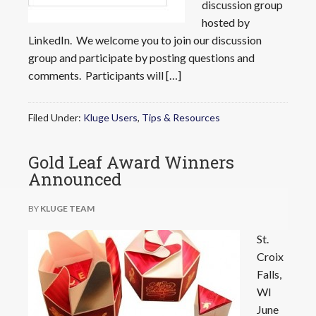
discussion group
hosted by
LinkedIn. We welcome you to join our discussion
group and participate by posting questions and
comments. Participants will […]
Filed Under:
Kluge Users
,
Tips & Resources
Gold Leaf Award Winners
Announced
BY
KLUGE TEAM
St.
Croix
Falls,
WI
June