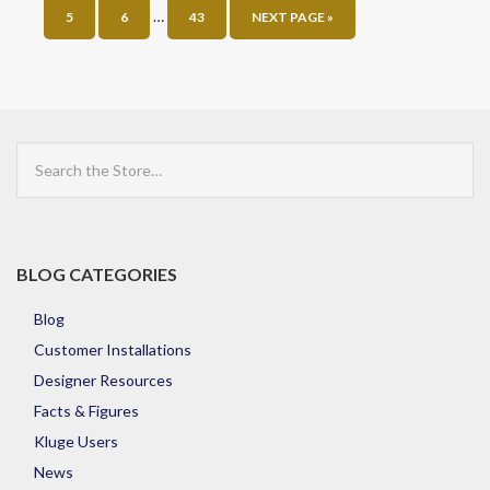
…
5
6
43
NEXT PAGE »
Search
the
Store
BLOG CATEGORIES
Blog
Customer Installations
Designer Resources
Facts & Figures
Kluge Users
News