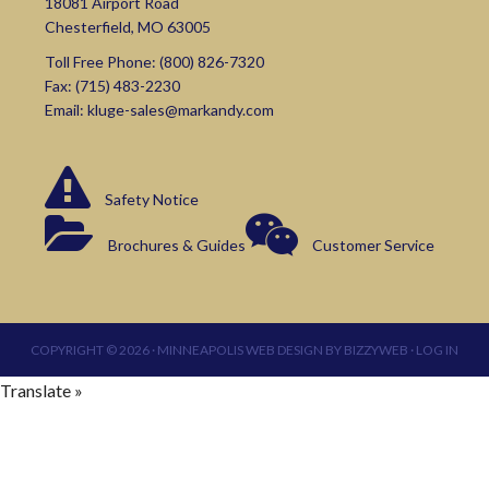
18081 Airport Road
Chesterfield, MO 63005
Toll Free Phone:
(800) 826-7320
Fax: (715) 483-2230
Email:
kluge-sales@markandy.com
Safety Notice
Brochures & Guides
Customer Service
COPYRIGHT © 2026 ·
MINNEAPOLIS WEB DESIGN
BY
BIZZYWEB
·
LOG IN
Translate »