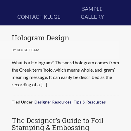
SAMPLE
CONTACT KLUGE
GALLERY
Hologram Design
BY
KLUGE TEAM
What is a Hologram? The word hologram comes from
the Greek term ‘holo’, which means whole, and ‘gram’
meaning message. It can easily be described as the
recording of a […]
Filed Under:
Designer Resources
,
Tips & Resources
The Designer’s Guide to Foil
Stamping & Embossing