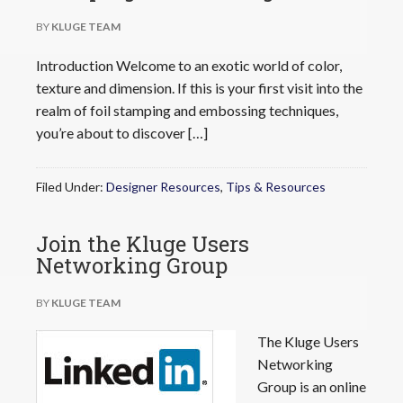
BY
KLUGE TEAM
Introduction Welcome to an exotic world of color,
texture and dimension. If this is your first visit into the
realm of foil stamping and embossing techniques,
you’re about to discover […]
Filed Under:
Designer Resources
,
Tips & Resources
Join the Kluge Users
Networking Group
BY
KLUGE TEAM
The Kluge Users
Networking
Group is an online