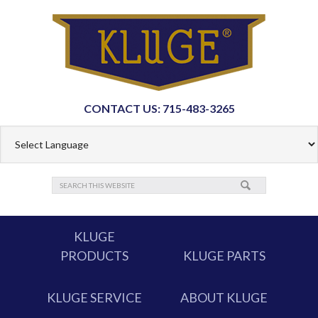
CONTACT US: 715-483-3265
KLUGE
PRODUCTS
KLUGE PARTS
KLUGE SERVICE
ABOUT KLUGE