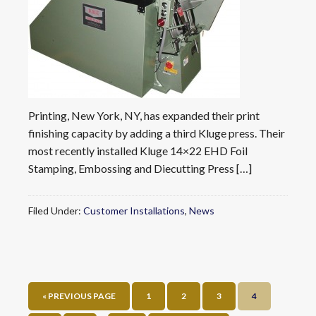
Printing, New York, NY, has expanded their print
finishing capacity by adding a third Kluge press. Their
most recently installed Kluge 14×22 EHD Foil
Stamping, Embossing and Diecutting Press […]
Filed Under:
Customer Installations
,
News
« PREVIOUS PAGE
1
2
3
4