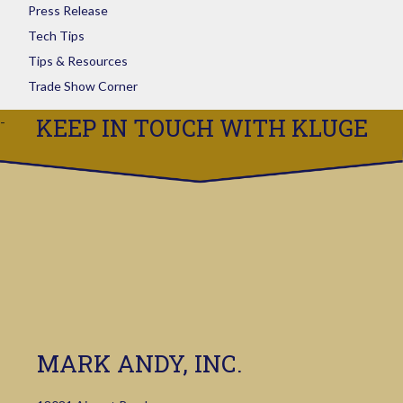
Press Release
Tech Tips
Tips & Resources
Trade Show Corner
KEEP IN TOUCH WITH KLUGE
MARK ANDY, INC.