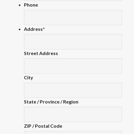
Phone
Address
*
Street Address
City
State / Province / Region
ZIP / Postal Code