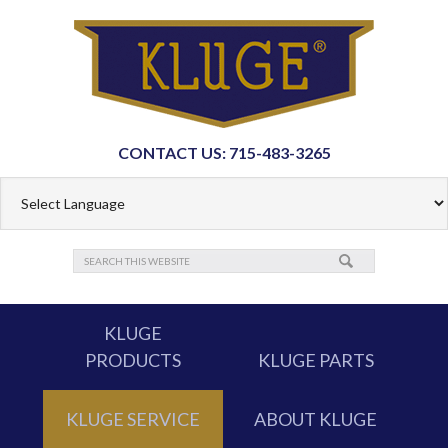
CONTACT US: 715-483-3265
KLUGE
PRODUCTS
KLUGE PARTS
KLUGE SERVICE
ABOUT KLUGE