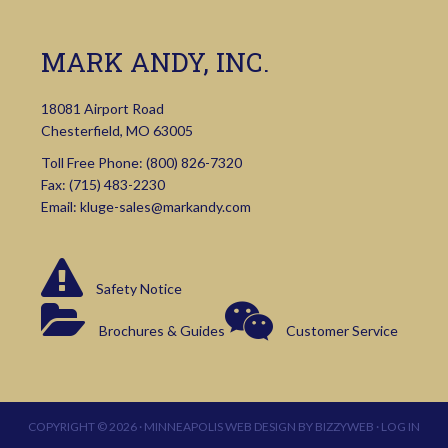
MARK ANDY, INC.
18081 Airport Road
Chesterfield, MO 63005
Toll Free Phone:
(800) 826-7320
Fax: (715) 483-2230
Email:
kluge-sales@markandy.com
Safety Notice
Brochures & Guides
Customer Service
COPYRIGHT © 2026 ·
MINNEAPOLIS WEB DESIGN
BY
BIZZYWEB
·
LOG IN