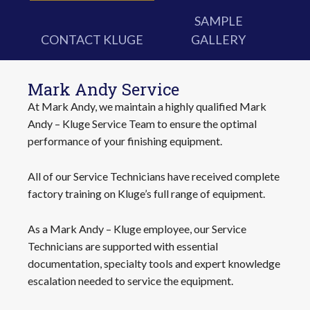
SAMPLE
CONTACT KLUGE
GALLERY
Mark Andy Service
At Mark Andy, we maintain a highly qualified Mark
Andy – Kluge Service Team to ensure the optimal
performance of your finishing equipment.
All of our Service Technicians have received complete
factory training on Kluge’s full range of equipment.
As a Mark Andy – Kluge employee, our Service
Technicians are supported with essential
documentation, specialty tools and expert knowledge
escalation needed to service the equipment.