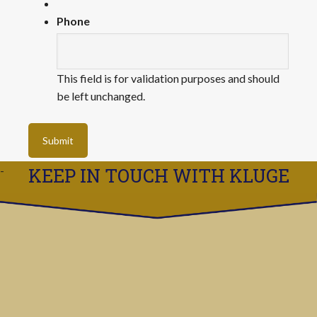
Phone
This field is for validation purposes and should
be left unchanged.
KEEP IN TOUCH WITH KLUGE