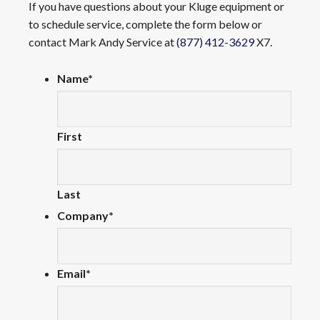
If you have questions about your Kluge equipment or
to schedule service, complete the form below or
contact Mark Andy Service at
(877) 412-3629
X7.
Name
*
First
Last
Company
*
Email
*