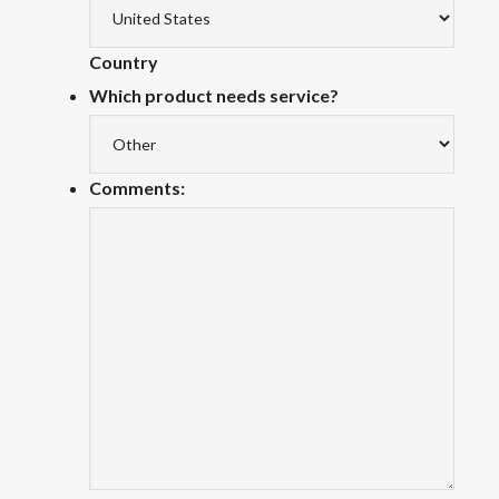
Country
Which product needs service?
Comments: