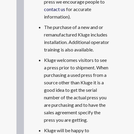
press we encourage people to
contact us
for accurate
information).
The purchase of a new and or
remanufactured Kluge includes
installation. Additional operator
training is also available.
Kluge welcomes visitors to see
a press prior to shipment. When
purchasing a used press from a
source other than Kluge it is a
good idea to get the serial
number of the actual press you
are purchasing and to have the
sales agreement specify the
press you are getting.
Kluge will be happy to