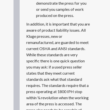
demonstrate the press for you
or send you samples of work
produced on the press.
In addition, it is important that you are
aware of product liability issues. All
Kluge presses, new or
remanufactured, are guarded to meet
current OSHA and ANSI standards.
While these standards are very
specific there is one quick question
you may ask: if a used press seller
states that they meet current
standards ask what that standard
requires. The standards require that a
press operating at 1800 IPH stop
within ¼ revolution when the working
area of the press is accessed. The
press also needs to be capable of