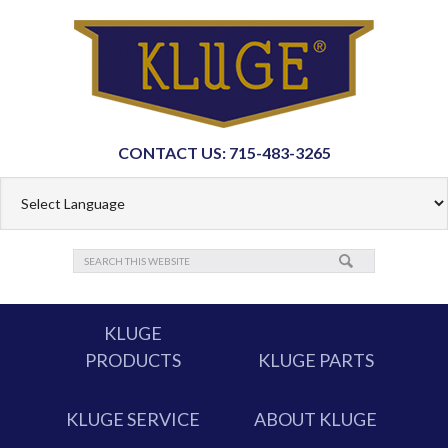
CONTACT US: 715-483-3265
KLUGE
PRODUCTS
KLUGE PARTS
KLUGE SERVICE
ABOUT KLUGE