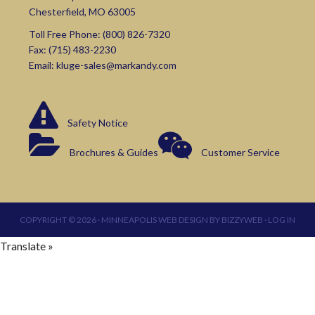
Chesterfield, MO 63005
Toll Free Phone:
(800) 826-7320
Fax: (715) 483-2230
Email:
kluge-sales@markandy.com
Safety Notice
Brochures & Guides
Customer Service
COPYRIGHT © 2026 ·
MINNEAPOLIS WEB DESIGN
BY
BIZZYWEB
·
LOG IN
Translate »