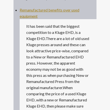
Remanufactured benefits over used
equipment
It has been said that the biggest
competition to a Kluge EHD, is a
Kluge EHD.There are a lot of old used
Kluge presses around and these can
look attractive price-wise, compared
to a New or Remanufactured EHD
press. However, the apparent
economy may not be as good with
this press as when purchasing New or
Remanufactured Press from the
original manufacturer.When
comparing the price of a used Kluge
EHD, with a new or Remanufactured
Kluge EHD, then please make sure