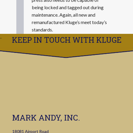
being locked and tagged out during
maintenance. Again, all new and
remanufactured Kluge’s meet today’s
standards.
KEEP IN TOUCH WITH KLUGE
MARK ANDY, INC.
18081 Airport Road