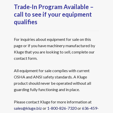
Trade-In Program Available –
call to see if your equipment
qualifies
For inquiries about equipment for sale on this
page or if you have machinery manufactured by
Kluge that you are looking to sell, complete our
contact form.
All equipment for sale complies with current
OSHA and ANSI safety standards. A Kluge
product should never be operated without all
guarding fully functioning and in place.
Please contact Kluge for more information at
sales@kluge.biz
or
1-800-826-7320
or
636-459-