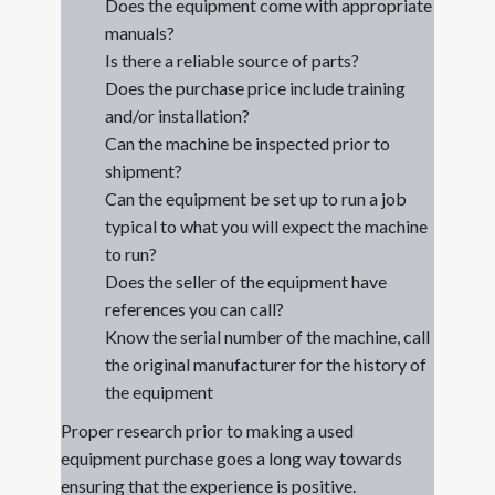
Does the equipment come with appropriate
manuals?
Is there a reliable source of parts?
Does the purchase price include training
and/or installation?
Can the machine be inspected prior to
shipment?
Can the equipment be set up to run a job
typical to what you will expect the machine
to run?
Does the seller of the equipment have
references you can call?
Know the serial number of the machine, call
the original manufacturer for the history of
the equipment
Proper research prior to making a used
equipment purchase goes a long way towards
ensuring that the experience is positive.