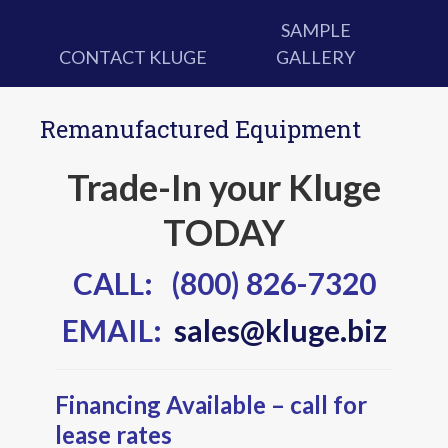
SAMPLE
CONTACT KLUGE
GALLERY
Remanufactured Equipment
Trade-In your Kluge
TODAY
CALL: (800) 826-7320
EMAIL:
sales@kluge.biz
Financing Available – call for
lease rates