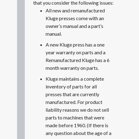
that you consider the following issues:
All new and remanufactured
Kluge presses come with an
owner’s manual and a part’s
manual.
A new Kluge press has a one
year warranty on parts and a
Remanufactured Kluge has a 6
month warranty on parts.
Kluge maintains a complete
inventory of parts for all
presses that are currently
manufactured. For product
liability reasons we do not sell
parts to machines that were
made before 1960. (If there is
any question about the age of a