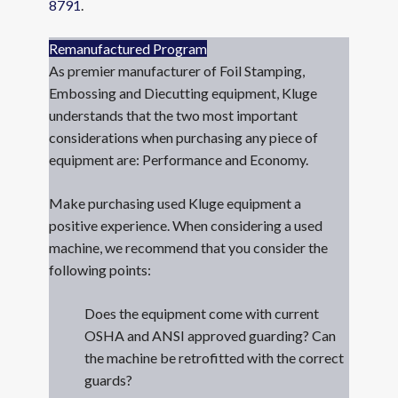
8791
.
Remanufactured Program
As premier manufacturer of Foil Stamping,
Embossing and Diecutting equipment, Kluge
understands that the two most important
considerations when purchasing any piece of
equipment are: Performance and Economy.
Make purchasing used Kluge equipment a
positive experience. When considering a used
machine, we recommend that you consider the
following points:
Does the equipment come with current
OSHA and ANSI approved guarding? Can
the machine be retrofitted with the correct
guards?