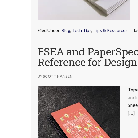
Filed Under:
Blog
,
Tech Tips
,
Tips & Resources
Ta
FSEA and PaperSpecs
Reference for Design
BY
SCOTT HANSEN
Tope
and 
Shee
[…]