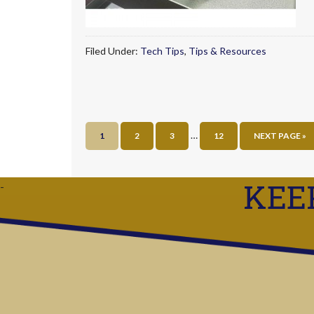
Filed Under:
Tech Tips
,
Tips & Resources
…
1
2
3
12
NEXT PAGE »
KEE