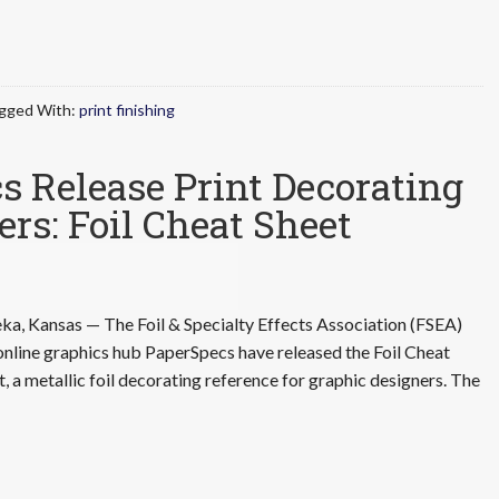
gged With:
print finishing
 Release Print Decorating
ers: Foil Cheat Sheet
ka, Kansas — The Foil & Specialty Effects Association (FSEA)
online graphics hub PaperSpecs have released the Foil Cheat
t, a metallic foil decorating reference for graphic designers. The