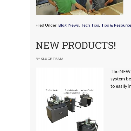
Filed Under:
Blog
,
News
,
Tech Tips
,
Tips & Resourc
NEW PRODUCTS!
BY
KLUGE TEAM
The NEW O
system beg
to easily 