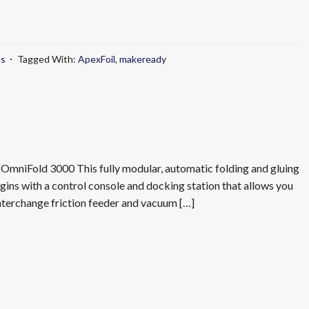
es
Tagged With:
ApexFoil
,
makeready
mniFold 3000 This fully modular, automatic folding and gluing
ins with a control console and docking station that allows you
interchange friction feeder and vacuum […]