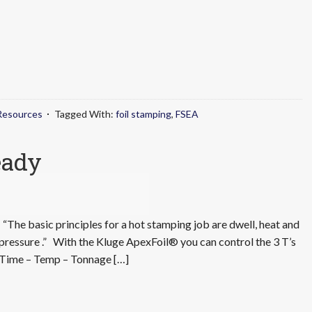
Resources
Tagged With:
foil stamping
,
FSEA
eady
“The basic principles for a hot stamping job are dwell, heat and
pressure .” With the Kluge ApexFoil® you can control the 3 T’s
Time – Temp – Tonnage […]