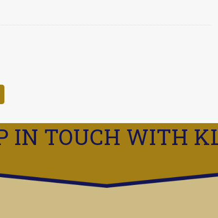
P IN TOUCH WITH K