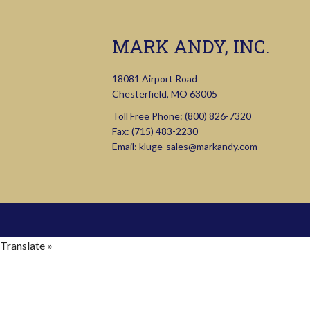
MARK ANDY, INC.
18081 Airport Road
Chesterfield, MO 63005
Toll Free Phone:
(800) 826-7320
Fax: (715) 483-2230
Email:
kluge-sales@markandy.com
Translate »