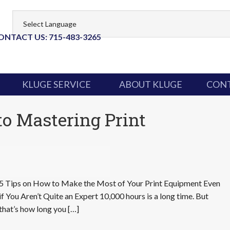
ONTACT US: 715-483-3265
KLUGE SERVICE
ABOUT KLUGE
CONT
to Mastering Print
5 Tips on How to Make the Most of Your Print Equipment Even
if You Aren’t Quite an Expert 10,000 hours is a long time. But
that’s how long you […]