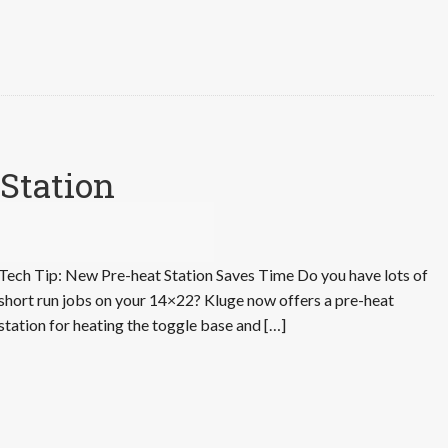
Station
Tech Tip: New Pre-heat Station Saves Time Do you have lots of
short run jobs on your 14×22? Kluge now offers a pre-heat
station for heating the toggle base and […]