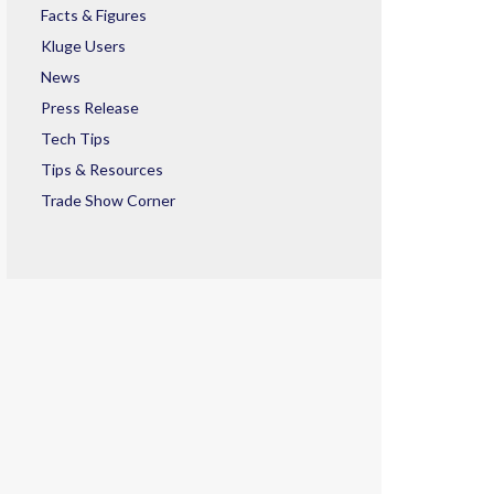
Facts & Figures
Kluge Users
News
Press Release
Tech Tips
Tips & Resources
Trade Show Corner