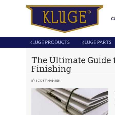
C
KLUGE PRODUCTS
KLUGE PARTS
The Ultimate Guide 
Finishing
BY
SCOTT HANSEN