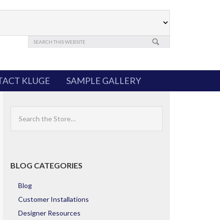
ACT KLUGE
SAMPLE GALLERY
Search
the
Store
BLOG CATEGORIES
Blog
Customer Installations
Designer Resources