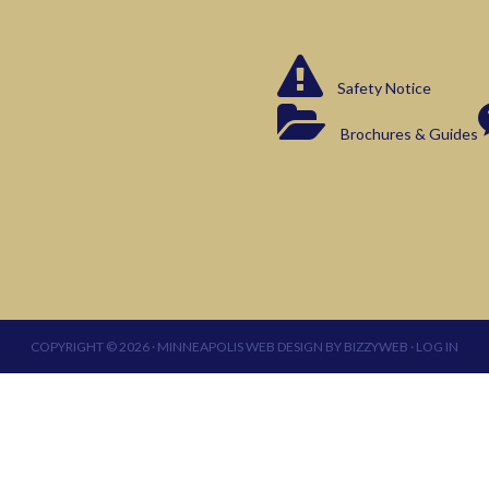
Safety Notice
Brochures & Guides
COPYRIGHT © 2026 ·
MINNEAPOLIS WEB DESIGN
BY
BIZZYWEB
·
LOG IN