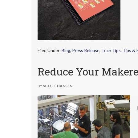
Filed Under:
Blog
,
Press Release
,
Tech Tips
,
Tips & 
Reduce Your Maker
BY
SCOTT HANSEN