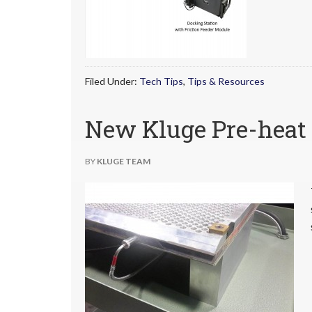
Filed Under:
Tech Tips
,
Tips & Resources
New Kluge Pre-heat 
BY
KLUGE TEAM