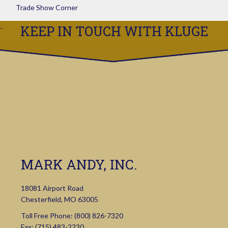
Trade Show Corner
KEEP IN TOUCH WITH KLUGE
MARK ANDY, INC.
18081 Airport Road
Chesterfield, MO 63005
Toll Free Phone:
(800) 826-7320
Fax: (715) 483-2230