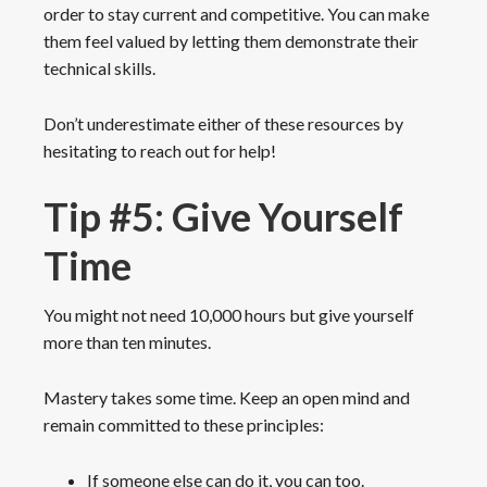
order to stay current and competitive. You can make
them feel valued by letting them demonstrate their
technical skills.
Don’t underestimate either of these resources by
hesitating to reach out for help!
Tip #5: Give Yourself
Time
You might not need 10,000 hours but give yourself
more than ten minutes.
Mastery takes some time. Keep an open mind and
remain committed to these principles:
If someone else can do it, you can too.