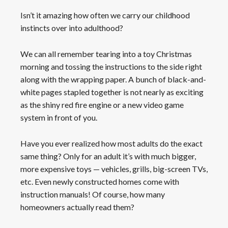
Isn’t it amazing how often we carry our childhood
instincts over into adulthood?
We can all remember tearing into a toy Christmas
morning and tossing the instructions to the side right
along with the wrapping paper. A bunch of black-and-
white pages stapled together is not nearly as exciting
as the shiny red fire engine or a new video game
system in front of you.
Have you ever realized how most adults do the exact
same thing? Only for an adult it’s with much bigger,
more expensive toys — vehicles, grills, big-screen TVs,
etc. Even newly constructed homes come with
instruction manuals! Of course, how many
homeowners actually read them?