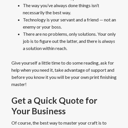
The way you’ve always done things isn’t
necessarily the best way.
Technology is your servant and a friend — not an
enemy or your boss.
There are no problems, only solutions. Your only
job is to figure out the latter, and there is
always
a solution within reach.
Give yourself a little time to do some reading, ask for
help when you need it, take advantage of support and
before you know it you will be your own print finishing
master!
Get a Quick Quote for
Your Business
Of course, the best way to master your craft is to