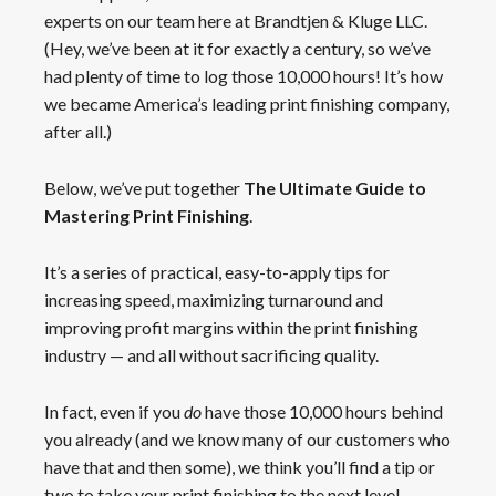
experts on our team here at Brandtjen & Kluge LLC.
(Hey, we’ve been at it for exactly a century, so we’ve
had plenty of time to log those 10,000 hours! It’s how
we became America’s leading print finishing company,
after all.)
Below, we’ve put together
The Ultimate Guide to
Mastering Print Finishing
.
It’s a series of practical, easy-to-apply tips for
increasing speed, maximizing turnaround and
improving profit margins within the print finishing
industry — and all without sacrificing quality.
In fact, even if you
do
have those 10,000 hours behind
you already (and we know many of our customers who
have that and then some), we think you’ll find a tip or
two to take your print finishing to the next level.