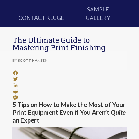
SAMPLE
CONTACT KLUGE
GALLERY
The Ultimate Guide to
Mastering Print Finishing
BY
SCOTT HANSEN
Facebook
Twitter
LinkedIn
Reddit
Message
5 Tips on How to Make the Most of Your
Print Equipment Even if You Aren’t
Quite
an Expert