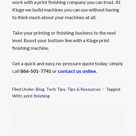
work with a print finishing company you can trust. At
Kluge we build machines you can use without having
to think much about your machines at all.
Take your printing or finishing business to the next
level. Boost your bottom line with a Kluge print
finishing machine.
Get a quick and easy, no-pressure quote today: simply
call
866-501-7741
or
contact us online
.
Filed Under:
Blog
,
Tech Tips
,
Tips & Resources
Tagged
With:
print finishing