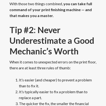
With those two things combined,
you can take full
command of your print finishing machine — and
that makes you a master.
Tip #2: Never
Underestimate a Good
Mechanic’s Worth
When it comes to unexpected errors on the print floor,
there are at least three rules of thumb:
It’s easier (and cheaper) to prevent a problem
than to fix it.
It’s typically easier to fix a problem than to
replace a part.
The quicker the fix, the smaller the financial