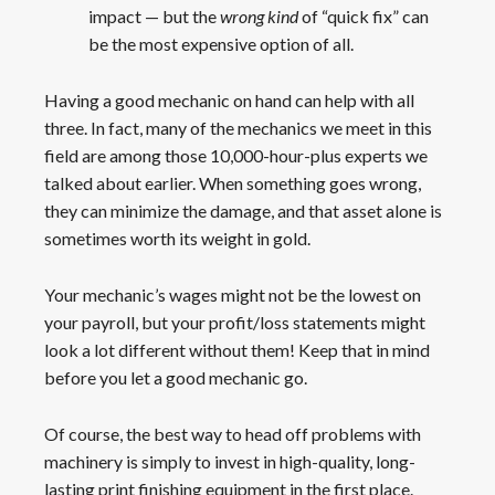
impact — but the
wrong
kind
of “quick fix” can
be the most expensive option of all.
Having a good mechanic on hand can help with all
three. In fact, many of the mechanics we meet in this
field are among those 10,000-hour-plus experts we
talked about earlier. When something goes wrong,
they can minimize the damage, and that asset alone is
sometimes worth its weight in gold.
Your mechanic’s wages might not be the lowest on
your payroll, but your profit/loss statements might
look a lot different without them! Keep that in mind
before you let a good mechanic go.
Of course, the best way to head off problems with
machinery is simply to invest in high-quality, long-
lasting print finishing equipment in the first place.