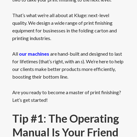
That’s what we’re all about at Kluge: next-level
quality. We design a wide range of print finishing
equipment for businesses in the folding carton and
printing industries.
All
our machines
are hand-built and designed to last
for lifetimes (that’s right, with an
s
). We’re here to help
our clients make better products more efficiently,
boosting their bottom line.
Are you ready to become a master of print finishing?
Let’s get started!
Tip #1: The Operating
Manual Is Your Friend