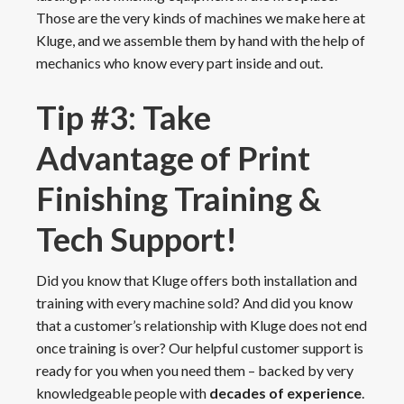
Those are the very kinds of machines we make here at
Kluge, and we assemble them by hand with the help of
mechanics who know every part inside and out.
Tip #3: Take
Advantage of Print
Finishing Training &
Tech Support!
Did you know that Kluge offers both installation and
training with every machine sold? And did you know
that a customer’s relationship with Kluge does not end
once training is over? Our helpful customer support is
ready for you when you need them – backed by very
knowledgeable people with
decades of experience
.