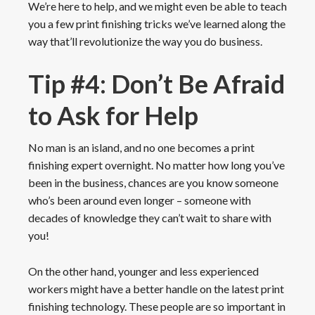
We’re here to help, and we might even be able to teach
you a few print finishing tricks we’ve learned along the
way that’ll revolutionize the way you do business.
Tip #4: Don’t Be Afraid
to Ask for Help
No man is an island, and no one becomes a print
finishing expert overnight. No matter how long you’ve
been in the business, chances are you know someone
who’s been around even longer – someone with
decades of knowledge they can’t wait to share with
you!
On the other hand, younger and less experienced
workers might have a better handle on the latest print
finishing technology. These people are so important in