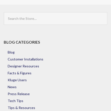
Search
the
Store
BLOG CATEGORIES
Blog
Customer Installations
Designer Resources
Facts & Figures
Kluge Users
News
Press Release
Tech Tips
Tips & Resources