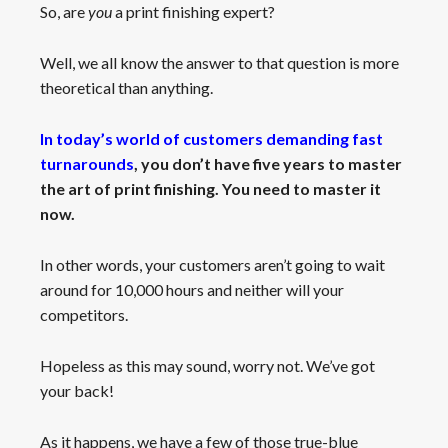
So, are
you
a print finishing expert?
Well, we all know the answer to that question is more
theoretical than anything.
In today’s world of customers demanding fast
turnarounds
,
you don’t have five years to master
the art of print finishing. You need to master it
now.
In other words, your customers aren’t going to wait
around for 10,000 hours and neither will your
competitors.
Hopeless as this may sound, worry not. We’ve got
your back!
As it happens, we have a few of those true-blue