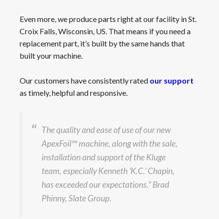
Even more, we produce parts right at our facility in St.
Croix Falls, Wisconsin, US. That means if you need a
replacement part, it’s built by the same hands that
built your machine.
Our customers have consistently rated
our support
as timely, helpful and responsive.
The quality and ease of use of our new
ApexFoil™ machine, along with the sale,
installation and support of the Kluge
team, especially Kenneth ‘K.C.’ Chapin,
has exceeded our expectations.” Brad
Phinny, Slate Group.