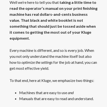
Well we’re here to tell you that
taking a little time to
read the operator’s manual on your print finishing
machine has real dollars-and-cents business
value. That black and white booklet is not
something that should just be tossed aside when
it comes to getting the most out of your Kluge
equipment.
Every machine is different, and so is every job. When
you not only understand the machine itself but also
how to
optimize the settings
for the job at hand, you can
get most effective yield.
To that end, here at Kluge, we emphasize two things:
Machines that are easy to use
and
Manuals that are easy to read and understand.