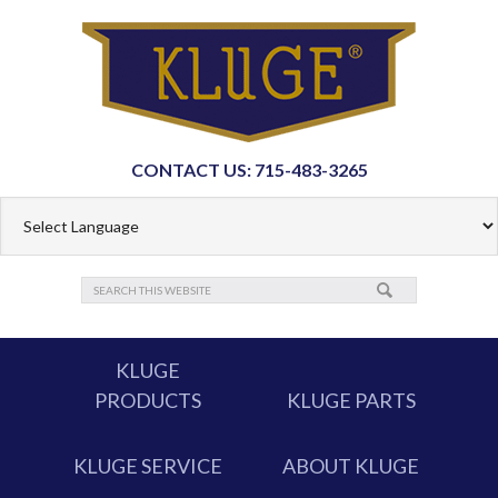
CONTACT US: 715-483-3265
KLUGE
PRODUCTS
KLUGE PARTS
KLUGE SERVICE
ABOUT KLUGE