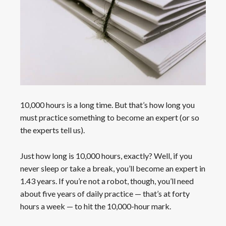
10,000 hours is a long time. But that’s how long you
must practice something to become an expert (or so
the experts tell us).
Just how long is 10,000 hours, exactly? Well, if you
never sleep or take a break, you’ll become an expert in
1.43 years. If you’re not a robot, though, you’ll need
about five years of daily practice — that’s at forty
hours a week — to hit the 10,000-hour mark.