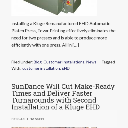
installing a Kluge Remanufactured EHD Automatic
Platen Press, Tovar Printing effectively eliminates the
need for two presses and is able to produce more
efficiently with one press. All in […]
Filed Under:
Blog
,
Customer Installations
,
News
Tagged
With:
customer installation
,
EHD
SunDance Will Cut Make-Ready
Times and Deliver Faster
Turnarounds with Second
Installation of a Kluge EHD
BY
SCOTT HANSEN