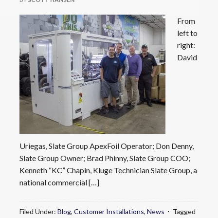
From
left to
right:
David
Uriegas, Slate Group ApexFoil Operator; Don Denny,
Slate Group Owner; Brad Phinny, Slate Group COO;
Kenneth “KC” Chapin, Kluge Technician Slate Group, a
national commercial […]
Filed Under:
Blog
,
Customer Installations
,
News
Tagged