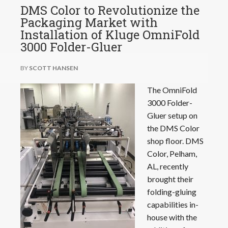
DMS Color to Revolutionize the
Packaging Market with
Installation of Kluge OmniFold
3000 Folder-Gluer
BY
SCOTT HANSEN
The OmniFold
3000 Folder-
Gluer setup on
the DMS Color
shop floor. DMS
Color, Pelham,
AL, recently
brought their
folding-gluing
capabilities in-
house with the