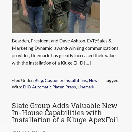
Bearden, President and Dave Ashton, EVP/Sales &
Marketing Dynamic, award-winning communications
provider, Linemark, has greatly increased their value
with the installation of a Kluge EHD […]
Filed Under:
Blog
,
Customer Installations
,
News
Tagged
With:
EHD Automatic Platen Press
,
Linemark
Slate Group Adds Valuable New
In-House Capabilities with
Installation of a Kluge ApexFoil
BY
SCOTT HANSEN