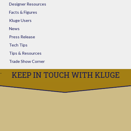
Designer Resources
Facts & Figures
Kluge Users
News
Press Release
Tech Tips
Tips & Resources
Trade Show Corner
KEEP IN TOUCH WITH KLUGE