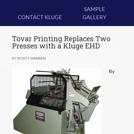
SAMPLE
CONTACT KLUGE
GALLERY
Tovar Printing Replaces Two
Presses with a Kluge EHD
BY
SCOTT HANSEN
By