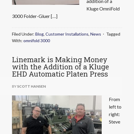
addition of a
Kluge OmniFold
3000 Folder-Gluer […]
Filed Under:
Blog
,
Customer Installations
,
News
Tagged
With:
omnifold 3000
Linemark is Making Money
with the Addition of a Kluge
EHD Automatic Platen Press
BY
SCOTT HANSEN
From
left to
right:
Steve