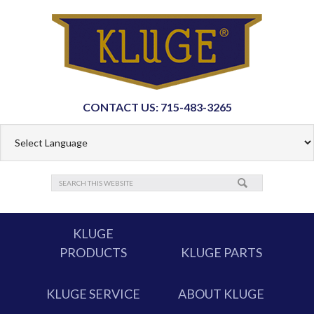
CONTACT US: 715-483-3265
KLUGE
PRODUCTS
KLUGE PARTS
KLUGE SERVICE
ABOUT KLUGE