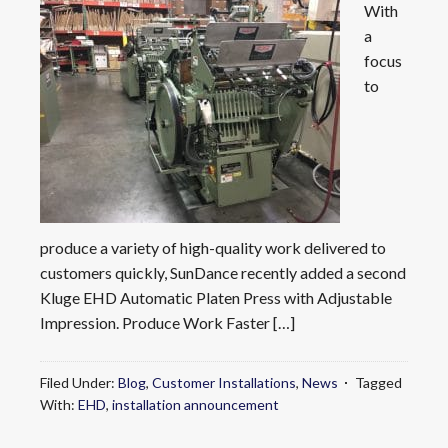
With
a
focus
to
produce a variety of high-quality work delivered to
customers quickly, SunDance recently added a second
Kluge EHD Automatic Platen Press with Adjustable
Impression. Produce Work Faster […]
Filed Under:
Blog
,
Customer Installations
,
News
Tagged
With:
EHD
,
installation announcement