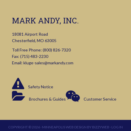
MARK ANDY, INC.
18081 Airport Road
Chesterfield, MO 63005
Toll Free Phone:
(800) 826-7320
Fax: (715) 483-2230
Email:
kluge-sales@markandy.com
Safety Notice
Brochures & Guides
Customer Service
COPYRIGHT © 2026 ·
MINNEAPOLIS WEB DESIGN
BY
BIZZYWEB
·
LOG IN