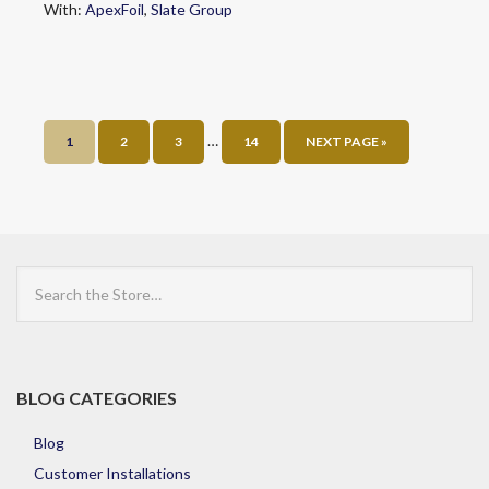
With:
ApexFoil
,
Slate Group
…
1
2
3
14
NEXT PAGE »
Search
the
Store
BLOG CATEGORIES
Blog
Customer Installations