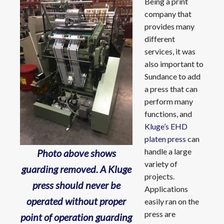
Being a print
company that
provides many
different
services, it was
also important to
Sundance to add
a press that can
perform many
functions, and
Kluge’s EHD
platen press
can
handle a large
Photo above shows
variety of
guarding removed. A Kluge
projects.
press should never be
Applications
operated without proper
easily ran on the
press are
point of operation guarding