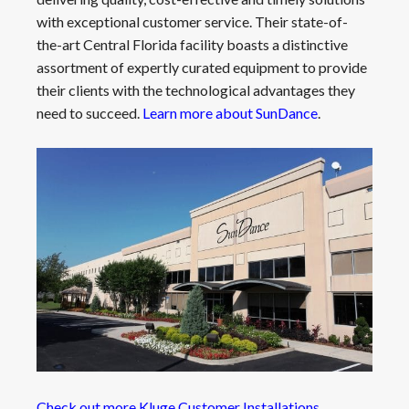
with exceptional customer service. Their state-of-
the-art Central Florida facility boasts a distinctive
assortment of expertly curated equipment to provide
their clients with the technological advantages they
need to succeed.
Learn more about SunDance
.
Check out more Kluge Customer Installations