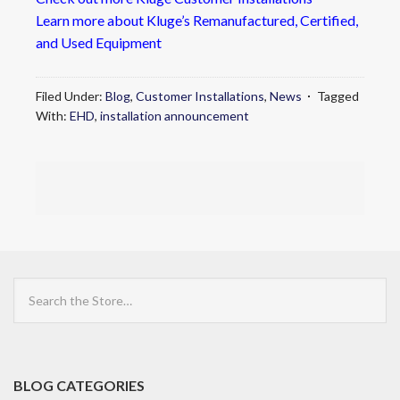
Learn more about Kluge’s Remanufactured, Certified,
and Used Equipment
Filed Under:
Blog
,
Customer Installations
,
News
Tagged
With:
EHD
,
installation announcement
Search
the
Store
BLOG CATEGORIES