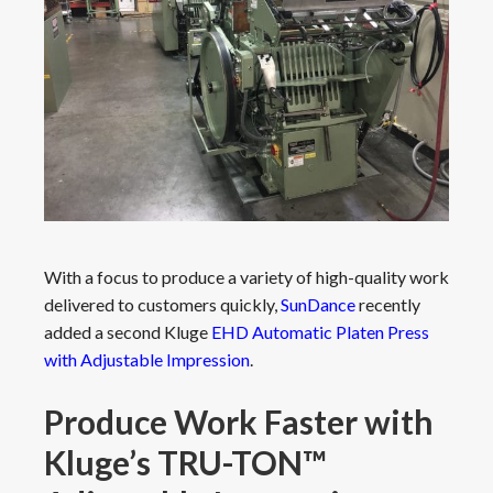
With a focus to produce a variety of high-quality work
delivered to customers quickly,
SunDance
recently
added a second Kluge
EHD Automatic Platen Press
with Adjustable Impression
.
Produce Work Faster with
Kluge’s TRU-TON™