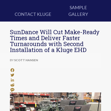
SAMPLE
CONTACT KLUGE
GALLERY
SunDance Will Cut Make-Ready
Times and Deliver Faster
Turnarounds with Second
Installation of a Kluge EHD
BY
SCOTT HANSEN
Facebook
Twitter
LinkedIn
Reddit
Message