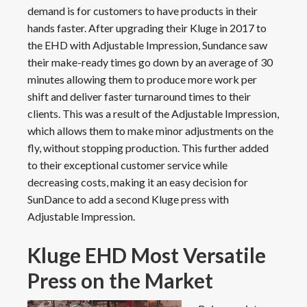
demand is for customers to have products in their
hands faster. After upgrading their Kluge in 2017 to
the EHD with Adjustable Impression, Sundance saw
their make-ready times go down by an average of 30
minutes allowing them to produce more work per
shift and deliver faster turnaround times to their
clients. This was a result of the Adjustable Impression,
which allows them to make minor adjustments on the
fly, without stopping production. This further added
to their exceptional customer service while
decreasing costs, making it an easy decision for
SunDance to add a second Kluge press with
Adjustable Impression.
Kluge EHD Most Versatile
Press on the Market