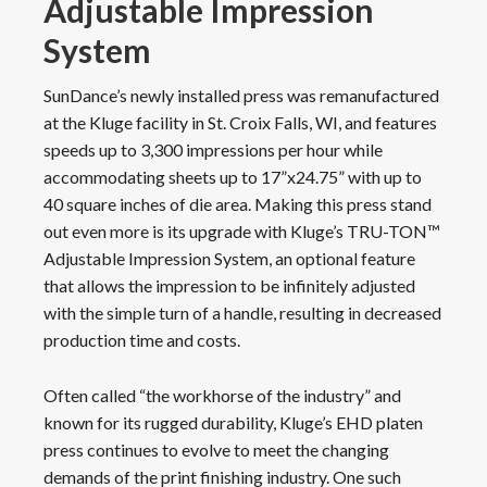
Adjustable Impression
System
SunDance’s newly installed press was remanufactured
at the Kluge facility in St. Croix Falls, WI, and features
speeds up to 3,300 impressions per hour while
accommodating sheets up to 17”x24.75” with up to
40 square inches of die area. Making this press stand
out even more is its upgrade with Kluge’s TRU-TON™
Adjustable Impression System, an optional feature
that allows the impression to be infinitely adjusted
with the simple turn of a handle, resulting in decreased
production time and costs.
Often called “the workhorse of the industry” and
known for its rugged durability, Kluge’s EHD platen
press continues to evolve to meet the changing
demands of the print finishing industry. One such