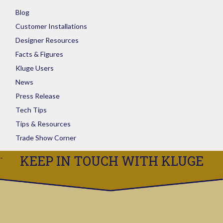
Blog
Customer Installations
Designer Resources
Facts & Figures
Kluge Users
News
Press Release
Tech Tips
Tips & Resources
Trade Show Corner
KEEP IN TOUCH WITH KLUGE