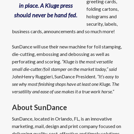
greeting cards,
in place. A Kluge press
folding cartons,
should never be hand fed.
holograms and
security, labels,
business cards, announcements and so much more!
SunDance will use their new machine for foil stamping,
die-cutting, embossing and debossing as well as
perforating and scoring.
”Kluge is the most versatile
small die-cutter/foil stamper on the market today,” said
JohnHenry Ruggieri, SunDance President.
“It’s easy to
see why most finishing shops have at least one Kluge. The
versatility and ease of use makes it a true work horse.”
About SunDance
SunDance, located in Orlando, FL, is an innovative
marketing, mail, design and print company focused on
delivering quality, cost-effective and timely solutions