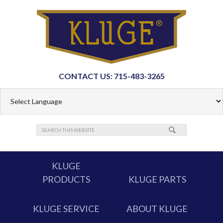
CONTACT US: 715-483-3265
KLUGE
PRODUCTS
KLUGE PARTS
KLUGE SERVICE
ABOUT KLUGE