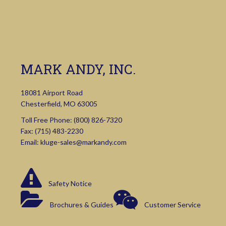
MARK ANDY, INC.
18081 Airport Road
Chesterfield, MO 63005
Toll Free Phone:
(800) 826-7320
Fax: (715) 483-2230
Email:
kluge-sales@markandy.com
Safety Notice
Brochures & Guides
Customer Service