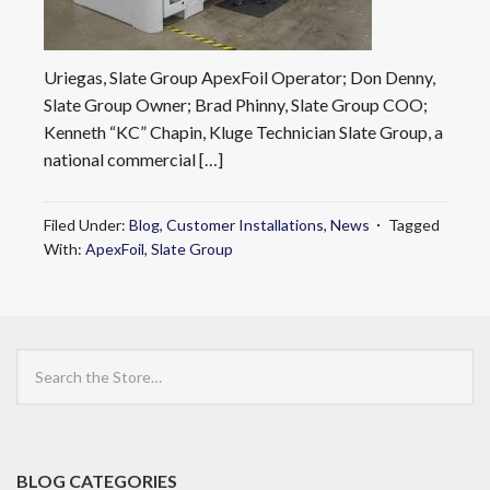
Uriegas, Slate Group ApexFoil Operator; Don Denny,
Slate Group Owner; Brad Phinny, Slate Group COO;
Kenneth “KC” Chapin, Kluge Technician Slate Group, a
national commercial […]
Filed Under:
Blog
,
Customer Installations
,
News
Tagged
With:
ApexFoil
,
Slate Group
Search
the
Store
BLOG CATEGORIES