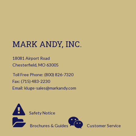
MARK ANDY, INC.
18081 Airport Road
Chesterfield, MO 63005
Toll Free Phone:
(800) 826-7320
Fax: (715) 483-2230
Email:
kluge-sales@markandy.com
Safety Notice
Brochures & Guides
Customer Service