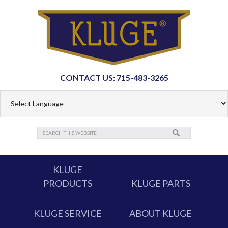
CONTACT US: 715-483-3265
KLUGE
PRODUCTS
KLUGE PARTS
KLUGE SERVICE
ABOUT KLUGE