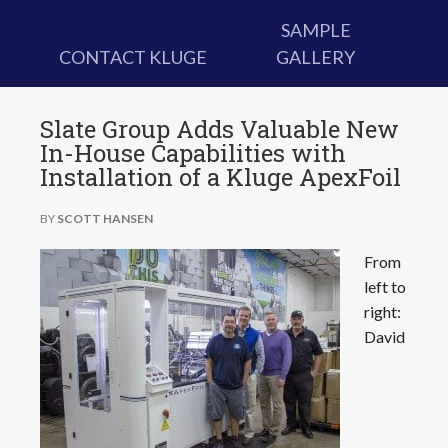
SAMPLE
CONTACT KLUGE
GALLERY
Slate Group Adds Valuable New
In-House Capabilities with
Installation of a Kluge ApexFoil
BY
SCOTT HANSEN
From
left to
right:
David