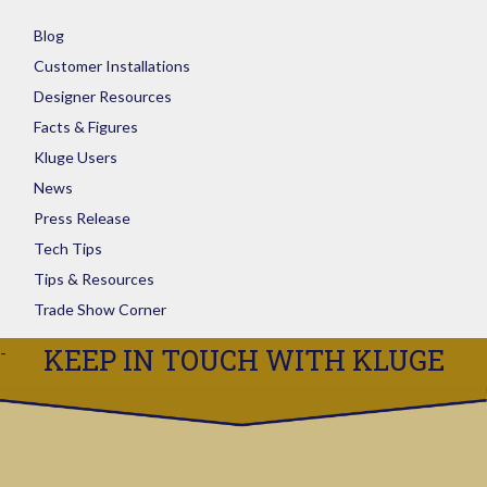
Blog
Customer Installations
Designer Resources
Facts & Figures
Kluge Users
News
Press Release
Tech Tips
Tips & Resources
Trade Show Corner
KEEP IN TOUCH WITH KLUGE