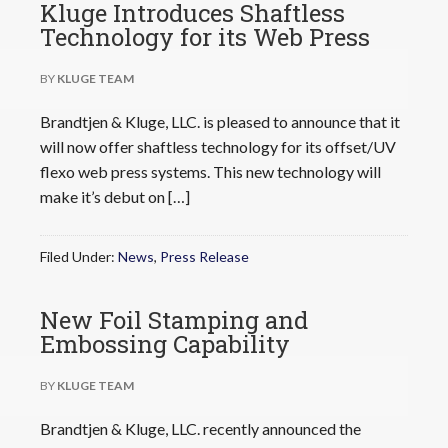
Kluge Introduces Shaftless
Technology for its Web Press
BY
KLUGE TEAM
Brandtjen & Kluge, LLC. is pleased to announce that it
will now offer shaftless technology for its offset/UV
flexo web press systems. This new technology will
make it’s debut on […]
Filed Under:
News
,
Press Release
New Foil Stamping and
Embossing Capability
BY
KLUGE TEAM
Brandtjen & Kluge, LLC. recently announced the