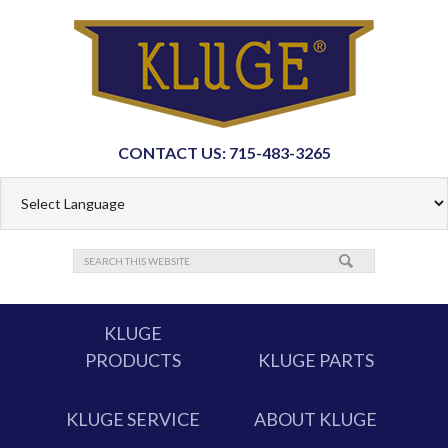
CONTACT US: 715-483-3265
KLUGE
PRODUCTS
KLUGE PARTS
KLUGE SERVICE
ABOUT KLUGE