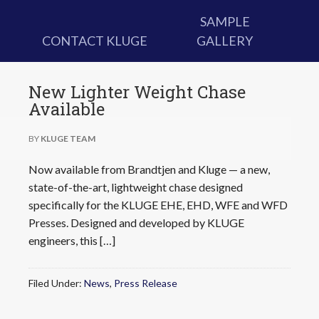
SAMPLE
CONTACT KLUGE
GALLERY
New Lighter Weight Chase
Available
BY
KLUGE TEAM
Now available from Brandtjen and Kluge — a new,
state-of-the-art, lightweight chase designed
specifically for the KLUGE EHE, EHD, WFE and WFD
Presses. Designed and developed by KLUGE
engineers, this […]
Filed Under:
News
,
Press Release