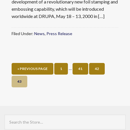
development of a revolutionary new foil stamping and
embossing capability, which will be introduced
worldwide at DRUPA, May 18 – 13, 2000 in […]
Filed Under:
News
,
Press Release
…
« PREVIOUS PAGE
1
41
42
43
Search
the