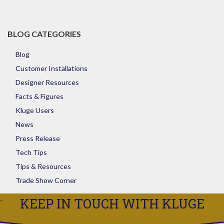
Store
BLOG CATEGORIES
Blog
Customer Installations
Designer Resources
Facts & Figures
Kluge Users
News
Press Release
Tech Tips
Tips & Resources
Trade Show Corner
KEEP IN TOUCH WITH KLUGE