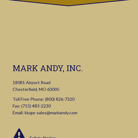
MARK ANDY, INC.
18081 Airport Road
Chesterfield, MO 63005
Toll Free Phone:
(800) 826-7320
Fax: (715) 483-2230
Email:
kluge-sales@markandy.com
Safety Notice