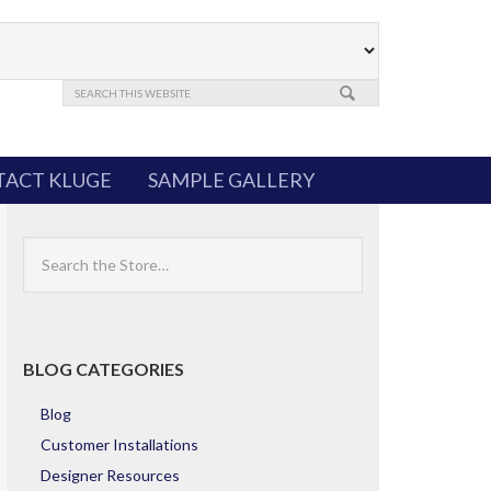
ACT KLUGE
SAMPLE GALLERY
Search
the
Store
BLOG CATEGORIES
Blog
Customer Installations
Designer Resources