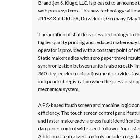
Message
Brandtjen & Kluge, LLC. is pleased to announce th
web press systems. This new technology will m
#11B43 at DRUPA, Dusseldorf, Germany, May 1
The addition of shaftless press technology to t
higher quality printing and reduced makeready t
operator is provided with a constant point of ref
Static makereadies with zero paper travel resu
synchronization between units is also greatly i
360-degree electronic adjustment provides fast
independent registration when the press is stopp
mechanical system.
A PC-based touch screen and machine logic contr
efficiency. The touch screen control panel featu
and faster makeready, a press fault identificati
dampener control with speed follower for easier 
Additional centralized controls include a registr