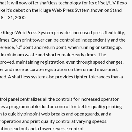
at it will now offer shaftless technology for its offset/UV flexo
ake it’s debut on the Kluge Web Press System shown on Stand
8 – 31, 2000.
he Kluge Web Press System provides increased press flexibility,
imes. Each print tower can be controlled independently and the
erence, “0” point and return point, when running or setting up.
lt in minimum waste and shorter makeready times. The
mproved, maintaining registration, even through speed changes.
er and more accurate registration on the run and measured,
ed. A shaftless system also provides tighter tolerances than a
ol panel centralizes all the controls for increased operator
res a programmable ductor control for better quality printing
on to quickly pinpoint web breaks and open guards, and a
operation and print quality control at varying speeds.
ation read out and a tower reverse control.