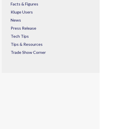
Facts & Figures
Kluge Users
News
Press Release
Tech Tips
Tips & Resources
Trade Show Corner