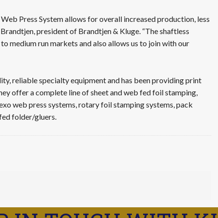
 Web Press System allows for overall increased production, less
 Brandtjen, president of Brandtjen & Kluge. “The shaftless
 to medium run markets and also allows us to join with our
ity, reliable specialty equipment and has been providing print
They offer a complete line of sheet and web fed foil stamping,
lexo web press systems, rotary foil stamping systems, pack
fed folder/gluers.