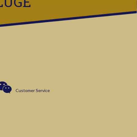
LUGE
Customer Service