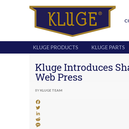
C
KLUGE PRODUCTS
KLUGE PARTS
Kluge Introduces Sha
Web Press
BY
KLUGE TEAM
Facebook
Twitter
LinkedIn
Reddit