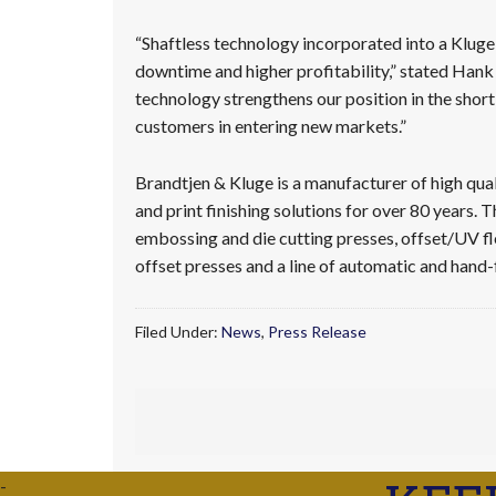
“Shaftless technology incorporated into a Kluge
downtime and higher profitability,” stated Hank
technology strengthens our position in the short
customers in entering new markets.”
Brandtjen & Kluge is a manufacturer of high qual
and print finishing solutions for over 80 years. 
embossing and die cutting presses, offset/UV f
offset presses and a line of automatic and hand-
Filed Under:
News
,
Press Release