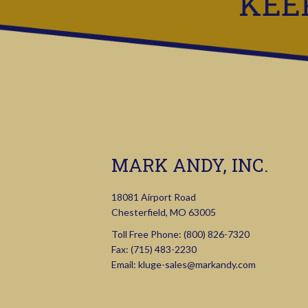
KEE
MARK ANDY, INC.
18081 Airport Road
Chesterfield, MO 63005
Toll Free Phone:
(800) 826-7320
Fax: (715) 483-2230
Email:
kluge-sales@markandy.com