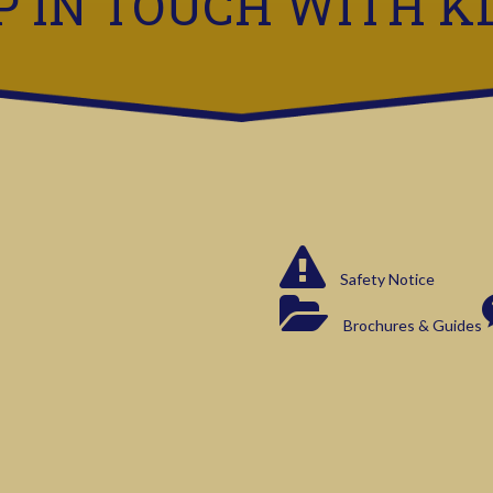
P IN TOUCH WITH K
Safety Notice
Brochures & Guides