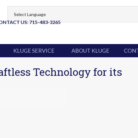
ONTACT US: 715-483-3265
KLUGE SERVICE
ABOUT KLUGE
CONT
ftless Technology for its