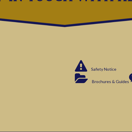
Safety Notice
Brochures & Guides