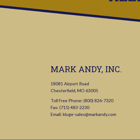
MARK ANDY, INC.
18081 Airport Road
Chesterfield, MO 63005
Toll Free Phone:
(800) 826-7320
Fax: (715) 483-2230
Email:
kluge-sales@markandy.com