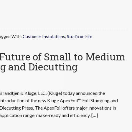
agged With:
Customer Installations
,
Studio on Fire
 Future of Small to Medium
g and Diecutting
Brandtjen & Kluge, LLC. (Kluge) today announced the
introduction of the new Kluge ApexFoil™ Foil Stamping and
Diecutting Press. The ApexFoil offers major innovations in
application range, make-ready and efficiency. […]