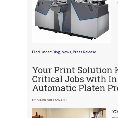
Filed Under:
Blog
,
News
,
Press Release
Your Print Solution 
Critical Jobs with I
Automatic Platen Pr
BY
MARK GREENWALD
YO
rec