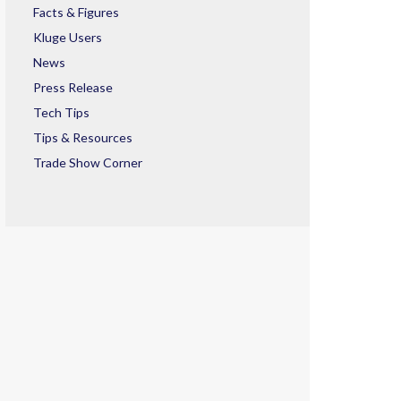
Facts & Figures
Kluge Users
News
Press Release
Tech Tips
Tips & Resources
Trade Show Corner