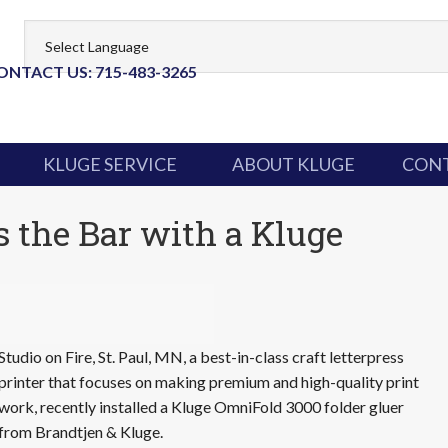
ONTACT US: 715-483-3265
KLUGE SERVICE
ABOUT KLUGE
CONT
s the Bar with a Kluge
Studio on Fire, St. Paul, MN, a best-in-class craft letterpress
printer that focuses on making premium and high-quality print
work, recently installed a Kluge OmniFold 3000 folder gluer
from Brandtjen & Kluge.