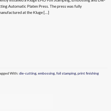
ting Automatic Platen Press. The press was fully
anufactured at the Kluge […]
agged With:
die-cutting
,
embossing
,
foil stamping
,
print finishing