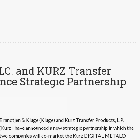
LLC. and KURZ Transfer
nce Strategic Partnership
Brandtjen & Kluge (Kluge) and Kurz Transfer Products, L.P.
(Kurz) have announced a new strategic partnership in which the
two companies will co-market the Kurz DIGITAL METAL®