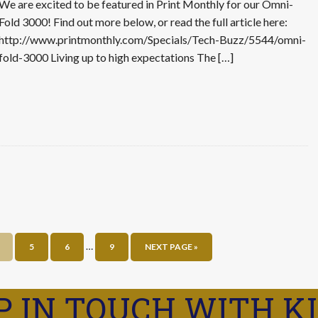
We are excited to be featured in Print Monthly for our Omni-
Fold 3000! Find out more below, or read the full article here:
http://www.printmonthly.com/Specials/Tech-Buzz/5544/omni-
fold-3000 Living up to high expectations The […]
…
5
6
9
NEXT PAGE »
P IN TOUCH WITH K