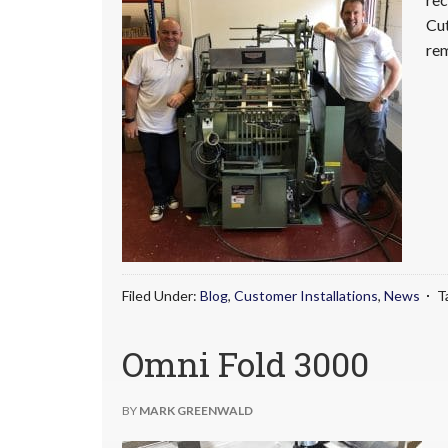
Cut
rem
Filed Under:
Blog
,
Customer Installations
,
News
T
Omni Fold 3000
BY
MARK GREENWALD