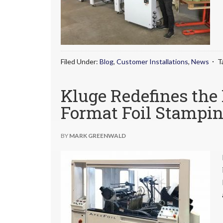
Filed Under:
Blog
,
Customer Installations
,
News
T
Kluge Redefines the
Format Foil Stampin
BY
MARK GREENWALD