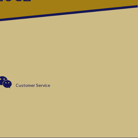
Customer Service