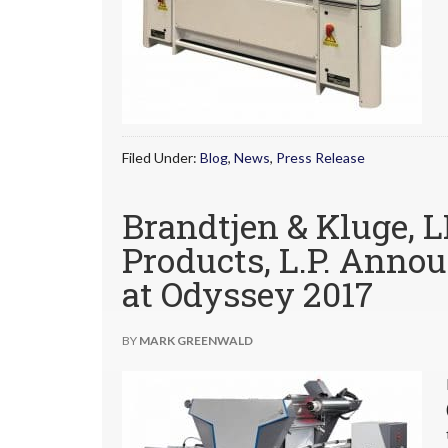
Filed Under:
Blog
,
News
,
Press Release
Brandtjen & Kluge, 
Products, L.P. Annou
at Odyssey 2017
BY
MARK GREENWALD