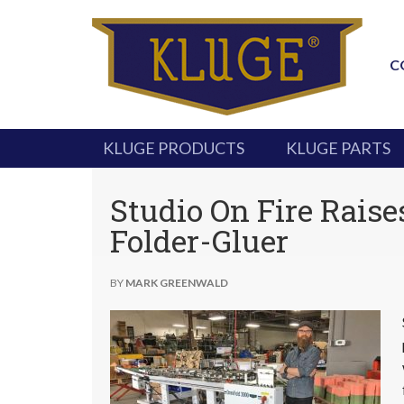
C
KLUGE PRODUCTS
KLUGE PARTS
Studio On Fire Raise
Folder-Gluer
BY
MARK GREENWALD