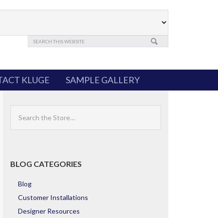
ACT KLUGE
SAMPLE GALLERY
Search
the
Store
BLOG CATEGORIES
Blog
Customer Installations
Designer Resources