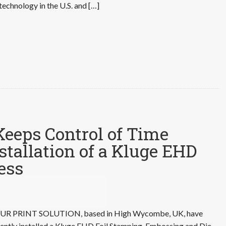
technology in the U.S. and […]
Keeps Control of Time
nstallation of a Kluge EHD
ess
UR PRINT SOLUTION, based in High Wycombe, UK, have
ently installed a Kluge EHD Foil Stamping, Embossing and Die-