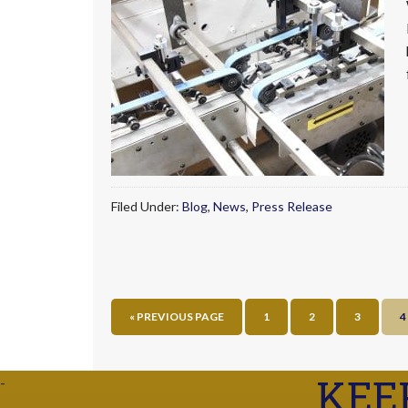
Filed Under:
Blog
,
News
,
Press Release
« PREVIOUS PAGE
1
2
3
4
KEE