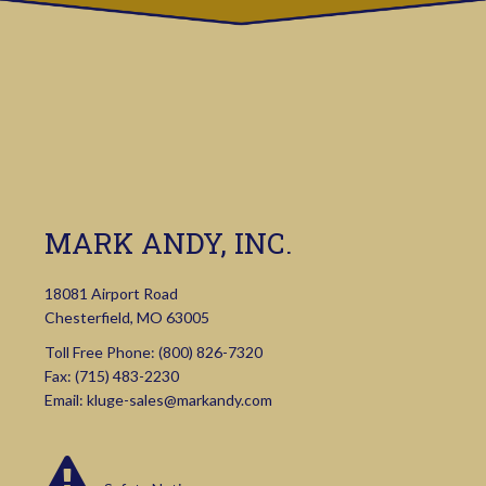
MARK ANDY, INC.
18081 Airport Road
Chesterfield, MO 63005
Toll Free Phone:
(800) 826-7320
Fax: (715) 483-2230
Email:
kluge-sales@markandy.com