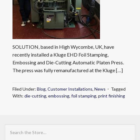
SOLUTION, based in High Wycombe, UK, have
recently installed a Kluge EHD Foil Stamping,
Embossing and Die-Cutting Automatic Platen Press.
The press was fully remanufactured at the Kluge […]
Filed Under:
Blog
,
Customer Installations
,
News
Tagged
With:
die-cutting
,
embossing
,
foil stamping
,
print finishing
Search
the