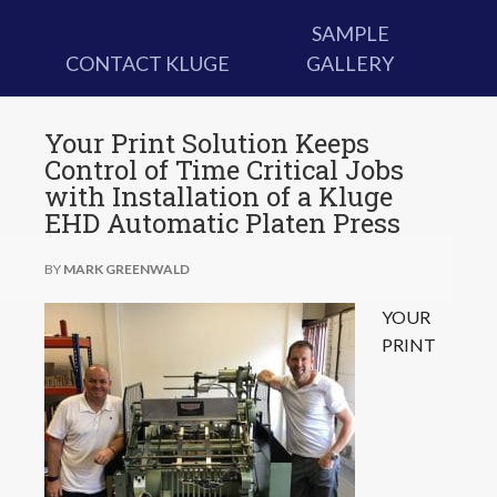
SAMPLE
CONTACT KLUGE
GALLERY
Your Print Solution Keeps
Control of Time Critical Jobs
with Installation of a Kluge
EHD Automatic Platen Press
BY
MARK GREENWALD
YOUR
PRINT