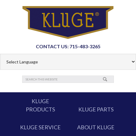
CONTACT US: 715-483-3265
KLUGE
PRODUCTS
KLUGE PARTS
KLUGE SERVICE
ABOUT KLUGE