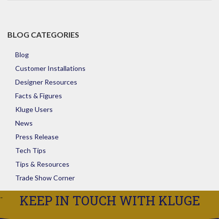
Store
BLOG CATEGORIES
Blog
Customer Installations
Designer Resources
Facts & Figures
Kluge Users
News
Press Release
Tech Tips
Tips & Resources
Trade Show Corner
KEEP IN TOUCH WITH KLUGE