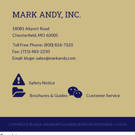
MARK ANDY, INC.
18081 Airport Road
Chesterfield, MO 63005
Toll Free Phone:
(800) 826-7320
Fax: (715) 483-2230
Email:
kluge-sales@markandy.com
Safety Notice
Brochures & Guides
Customer Service
COPYRIGHT © 2026 ·
MINNEAPOLIS WEB DESIGN
BY
BIZZYWEB
·
LOG IN