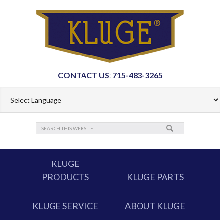
CONTACT US: 715-483-3265
KLUGE
PRODUCTS
KLUGE PARTS
KLUGE SERVICE
ABOUT KLUGE