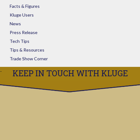
Facts & Figures
Kluge Users
News
Press Release
Tech Tips
Tips & Resources
Trade Show Corner
KEEP IN TOUCH WITH KLUGE