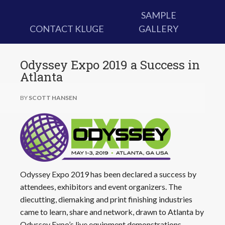
SAMPLE
CONTACT KLUGE
GALLERY
Odyssey Expo 2019 a Success in
Atlanta
BY
SCOTT HANSEN
Odyssey Expo 2019 has been declared a success by
attendees, exhibitors and event organizers. The
diecutting, diemaking and print finishing industries
came to learn, share and network, drawn to Atlanta by
Odyssey Expo’s live equipment demonstrations,