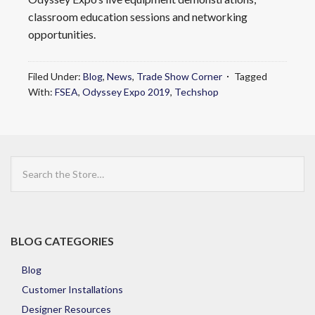
classroom education sessions and networking
opportunities.
Filed Under:
Blog
,
News
,
Trade Show Corner
Tagged
With:
FSEA
,
Odyssey Expo 2019
,
Techshop
Search
the
Store
BLOG CATEGORIES
Blog
Customer Installations
Designer Resources