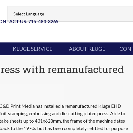
ONTACT US: 715-483-3265
KLUGE SERVICE
ABOUT KLUGE
CONT
press with remanufactured
C&D Print Media has installed a remanufactured Kluge EHD
foil-stamping, embossing and die-cutting platen press. Able to
take sheets up to 431x628mm, the frame of the machine dates
back to the 1970s but has been completely refitted for purpose