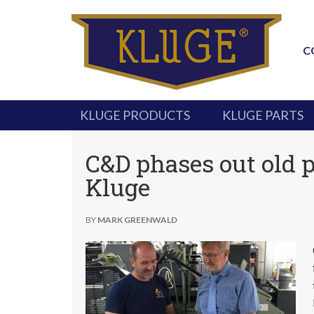
C
KLUGE PRODUCTS
KLUGE PARTS
C&D phases out old 
Kluge
BY
MARK GREENWALD