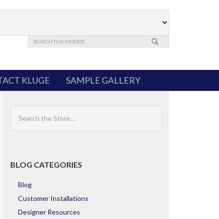
ACT KLUGE
SAMPLE GALLERY
Search
the
Store
BLOG CATEGORIES
Blog
Customer Installations
Designer Resources