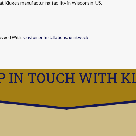
at Kluge’s manufacturing facility in Wisconsin, US.
agged With:
Customer Installations
,
printweek
P IN TOUCH WITH K