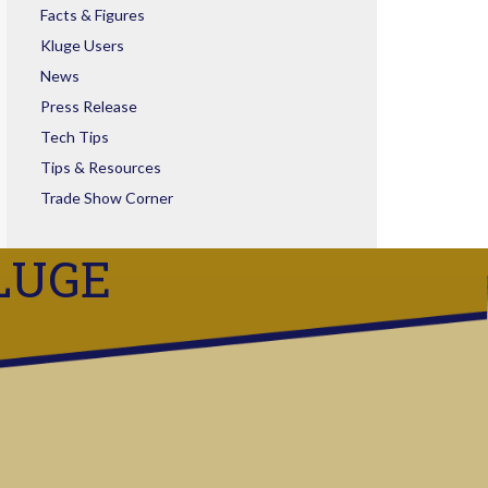
Facts & Figures
Kluge Users
News
Press Release
Tech Tips
Tips & Resources
Trade Show Corner
LUGE