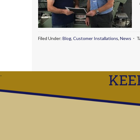
Filed Under:
Blog
,
Customer Installations
,
News
T
KEE