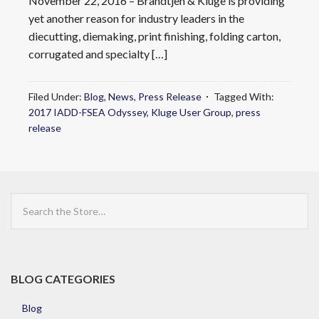
November 22, 2016 – Brandtjen & Kluge is providing
yet another reason for industry leaders in the
diecutting, diemaking, print finishing, folding carton,
corrugated and specialty […]
Filed Under:
Blog
,
News
,
Press Release
Tagged With:
2017 IADD-FSEA Odyssey
,
Kluge User Group
,
press
release
Search
the
Store
BLOG CATEGORIES
Blog