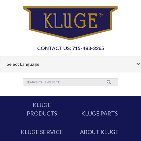
CONTACT US: 715-483-3265
KLUGE
PRODUCTS
KLUGE PARTS
KLUGE SERVICE
ABOUT KLUGE