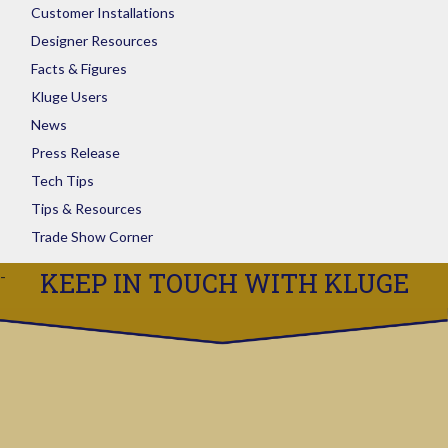
Customer Installations
Designer Resources
Facts & Figures
Kluge Users
News
Press Release
Tech Tips
Tips & Resources
Trade Show Corner
KEEP IN TOUCH WITH KLUGE