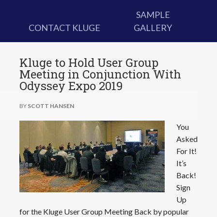
SAMPLE
CONTACT KLUGE
GALLERY
Kluge to Hold User Group
Meeting in Conjunction With
Odyssey Expo 2019
BY
SCOTT HANSEN
You
Asked
For It!
It’s
Back!
Sign
Up
for the Kluge User Group Meeting Back by popular