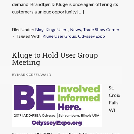
demand, Brandtjen & Kluge is once again offering its
customers a unique opportunity […]
Filed Under:
Blog
,
Kluge Users
,
News
,
Trade Show Corner
Tagged With:
Kluge User Group
,
Odyssey Expo
Kluge to Hold User Group
Meeting
BY
MARK GREENWALD
St.
Croix
Falls,
WI