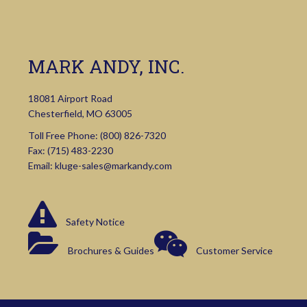
MARK ANDY, INC.
18081 Airport Road
Chesterfield, MO 63005
Toll Free Phone:
(800) 826-7320
Fax: (715) 483-2230
Email:
kluge-sales@markandy.com
Safety Notice
Brochures & Guides
Customer Service