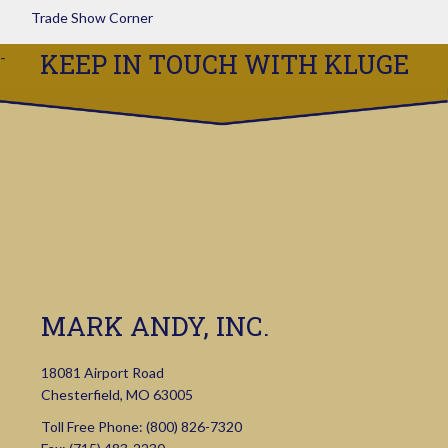
Trade Show Corner
KEEP IN TOUCH WITH KLUGE
MARK ANDY, INC.
18081 Airport Road
Chesterfield, MO 63005
Toll Free Phone:
(800) 826-7320