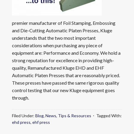
premier manufacturer of Foil Stamping, Embossing
and Die-Cutting Automatic Platen Presses, Kluge
understands that the two most important
considerations when purchasing any piece of
equipment are: Performance and Economy. We hold a
strong reputation for excellence in providing high-
quality, Remanufactured Kluge EHD and EHF
Automatic Platen Presses that are reasonably priced.
These presses have passed the same rigorous quality
control testing that our new Kluge equipment goes
through.
Filed Under:
Blog
,
News
,
Tips & Resources
Tagged With:
ehd press
,
ehf press