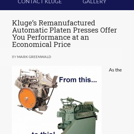
CONTACT KLUGE
GALLERY
Kluge’s Remanufactured
Automatic Platen Presses Offer
You Performance at an
Economical Price
BY
MARK GREENWALD
As the