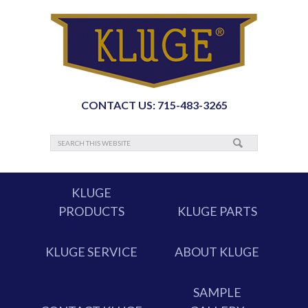
CONTACT US: 715-483-3265
KLUGE
PRODUCTS
KLUGE PARTS
KLUGE SERVICE
ABOUT KLUGE
SAMPLE