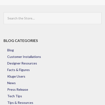
Search
the
Store
BLOG CATEGORIES
Blog
Customer Installations
Designer Resources
Facts & Figures
Kluge Users
News
Press Release
Tech Tips
Tips & Resources