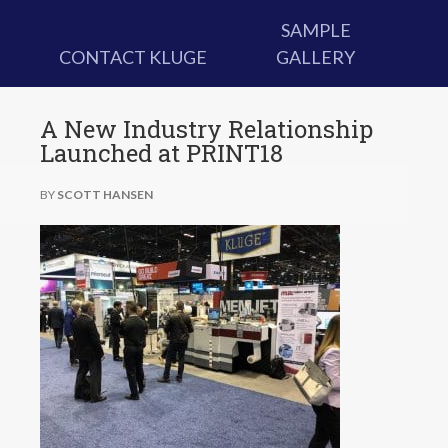
SAMPLE
CONTACT KLUGE
GALLERY
A New Industry Relationship
Launched at PRINT18
BY
SCOTT HANSEN