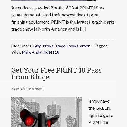
Attendees crowded Booth 1603 at PRINT18, as
Kluge demonstrated their newest line of print
finishing equipment. PRINT is the largest graphic arts
trade show in North America and is […]
Filed Under:
Blog
,
News
,
Trade Show Corner
Tagged
With:
Mark Andy
,
PRINT18
Get Your Free PRINT 18 Pass
From Kluge
BY
SCOTT HANSEN
If you have
the GREEN
light to go to
PRINT 18