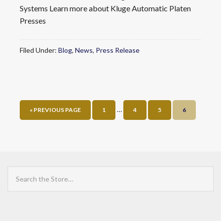
Systems Learn more about Kluge Automatic Platen
Presses
Filed Under:
Blog
,
News
,
Press Release
…
« PREVIOUS PAGE
1
4
5
6
Search
the
Store