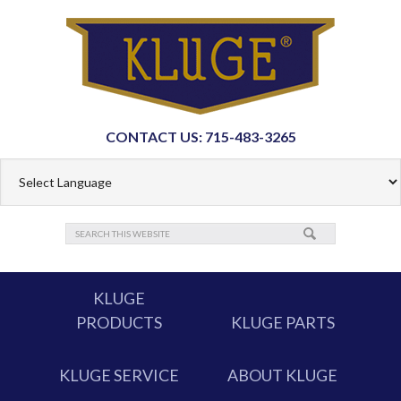
CONTACT US: 715-483-3265
KLUGE
PRODUCTS
KLUGE PARTS
KLUGE SERVICE
ABOUT KLUGE