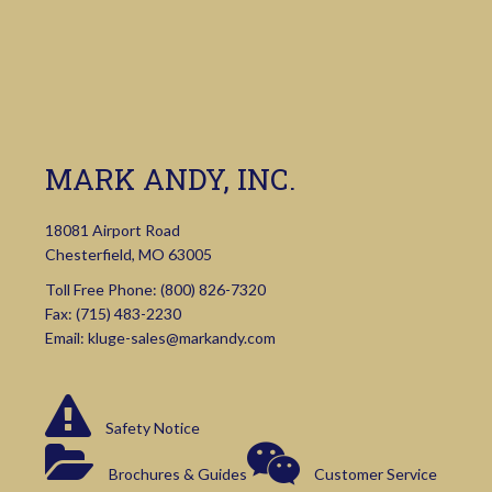
MARK ANDY, INC.
18081 Airport Road
Chesterfield, MO 63005
Toll Free Phone:
(800) 826-7320
Fax: (715) 483-2230
Email:
kluge-sales@markandy.com
Safety Notice
Brochures & Guides
Customer Service