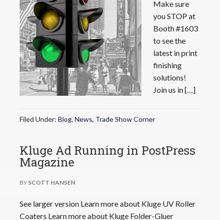
Make sure
you STOP at
Booth #1603
to see the
latest in print
finishing
solutions!
Join us in […]
Filed Under:
Blog
,
News
,
Trade Show Corner
Kluge Ad Running in PostPress
Magazine
BY
SCOTT HANSEN
See larger version Learn more about Kluge UV Roller
Coaters Learn more about Kluge Folder-Gluer