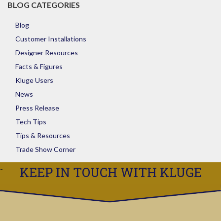
BLOG CATEGORIES
Blog
Customer Installations
Designer Resources
Facts & Figures
Kluge Users
News
Press Release
Tech Tips
Tips & Resources
Trade Show Corner
KEEP IN TOUCH WITH KLUGE