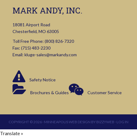
MARK ANDY, INC.
18081 Airport Road
Chesterfield, MO 63005
Toll Free Phone:
(800) 826-7320
Fax: (715) 483-2230
Email:
kluge-sales@markandy.com
Safety Notice
Brochures & Guides
Customer Service
COPYRIGHT © 2026 ·
MINNEAPOLIS WEB DESIGN
BY
BIZZYWEB
·
LOG IN
Translate »