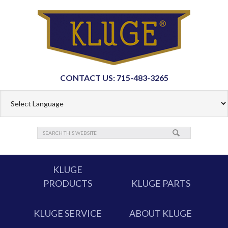
CONTACT US: 715-483-3265
KLUGE
PRODUCTS
KLUGE PARTS
KLUGE SERVICE
ABOUT KLUGE