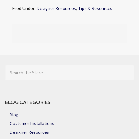
Filed Under:
Designer Resources
,
Tips & Resources
Search
the
Store
BLOG CATEGORIES
Blog
Customer Installations
Designer Resources