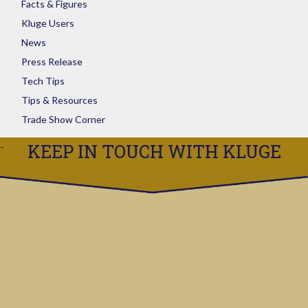
Facts & Figures
Kluge Users
News
Press Release
Tech Tips
Tips & Resources
Trade Show Corner
KEEP IN TOUCH WITH KLUGE