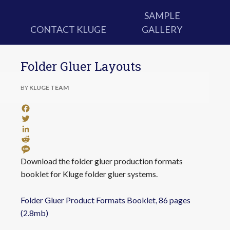
SAMPLE
CONTACT KLUGE
GALLERY
Folder Gluer Layouts
BY
KLUGE TEAM
Facebook
Twitter
LinkedIn
Reddit
Message
Download the folder gluer production formats
booklet for Kluge folder gluer systems.
Folder Gluer Product Formats Booklet, 86 pages
(2.8mb)