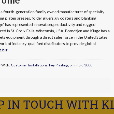
ofile
s a fourth-generation family owned manufacturer of specialty
ng platen presses, folder gluers, uv coaters and blanking
ge” has represented innovation, productivity and rugged
d in St. Croix Falls, Wisconsin, USA, Brandtjen and Kluge has a
ets equipment through a direct sales force in the United States,
rk of industry-qualified distributors to provide global
.biz
.
 With:
Customer Installations
,
Fey Printing
,
omnifold 3000
P IN TOUCH WITH K