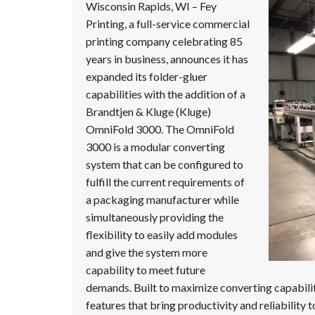
Message
Wisconsin Rapids, WI – Fey
Printing, a full-service commercial
printing company celebrating 85
years in business, announces it has
expanded its folder-gluer
capabilities with the addition of a
Brandtjen & Kluge (Kluge)
OmniFold 3000. The OmniFold
3000 is a modular converting
system that can be configured to
fulfill the current requirements of
a packaging manufacturer while
simultaneously providing the
flexibility to easily add modules
and give the system more
capability to meet future
demands. Built to maximize converting capabili
features that bring productivity and reliability