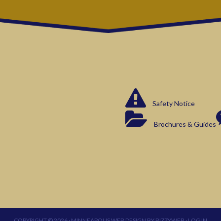
Safety Notice
Brochures & Guides
COPYRIGHT © 2026 ·
MINNEAPOLIS WEB DESIGN
BY
BIZZYWEB
·
LOG IN