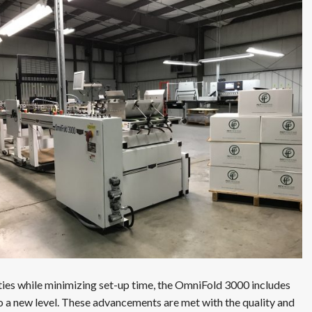
ties while minimizing set-up time, the OmniFold 3000 includes
 to a new level. These advancements are met with the quality and