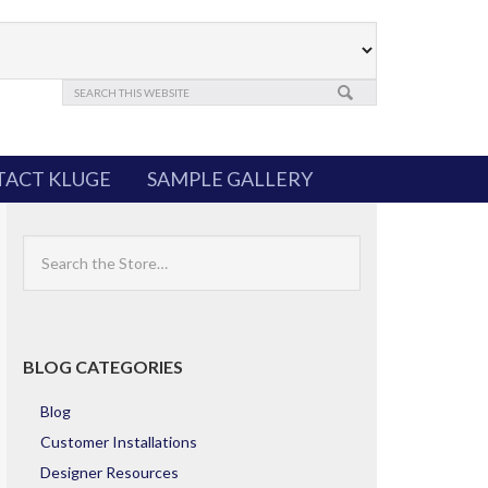
ACT KLUGE
SAMPLE GALLERY
Search
the
Store
BLOG CATEGORIES
Blog
Customer Installations
Designer Resources