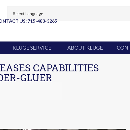
ONTACT US: 715-483-3265
KLUGE SERVICE
ABOUT KLUGE
CONT
EASES CAPABILITIES
DER-GLUER