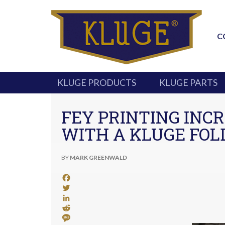
C
KLUGE PRODUCTS
KLUGE PARTS
FEY PRINTING INCR
WITH A KLUGE FOL
BY
MARK GREENWALD
Facebook
Twitter
LinkedIn
Reddit