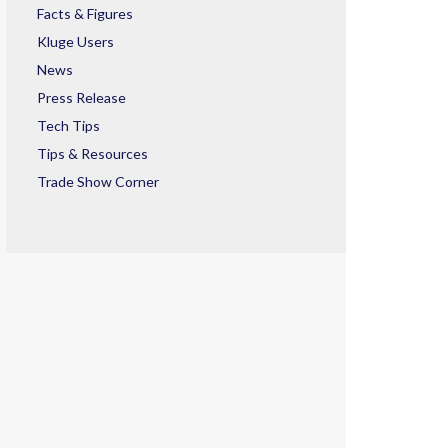
Facts & Figures
Kluge Users
News
Press Release
Tech Tips
Tips & Resources
Trade Show Corner