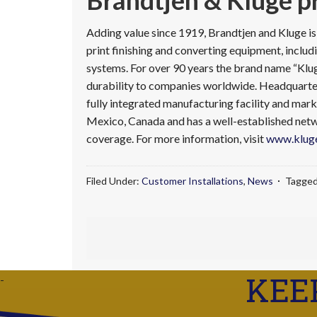
Brandtjen & Kluge pr
Adding value since 1919, Brandtjen and Kluge i
print finishing and converting equipment, includi
systems. For over 90 years the brand name “Klu
durability to companies worldwide. Headquartere
fully integrated manufacturing facility and mark
Mexico, Canada and has a well-established netwo
coverage. For more information, visit
www.kluge
Filed Under:
Customer Installations
,
News
Tagged
KEE