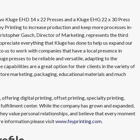
 two Kluge EHD 14 x 22 Presses and a Kluge EHG 22 x 30 Press
Fey Printing to increase production and keep more processes in-
Kristopher Gasch, Director of Marketing, represents the third
ppreciate everything that Kluge has done to help us expand our
t to us to work with companies that have a local presence in
uge presses to be reliable and versatile, adapting to the
capabilities are a great option for their clients in the variety of
-store marketing, packaging, educational materials and much
ffering digital printing, offset printing, specialty printing,
 fulfillment center. While the company has grown and expanded,
hey value personal relationships, and believe that every moment
re information please visit
www.feyprinting.com
.