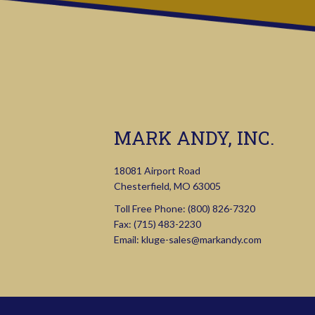
MARK ANDY, INC.
18081 Airport Road
Chesterfield, MO 63005
Toll Free Phone:
(800) 826-7320
Fax: (715) 483-2230
Email:
kluge-sales@markandy.com