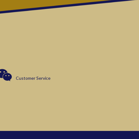
Customer Service