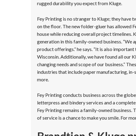
rugged durability you expect from Kluge.
Fey Printing is no stranger to Kluge; they have
on the floor. The new folder-gluer has allowed 
house while reducing overall project timelines. 
generation in this family-owned business. “We a
product offerings.” he says. “It is also importan
Wisconsin. Additionally, we have found all our Kl
changing needs and scope of our business.” These 
industries that include paper manufacturing, in
more.
Fey Printing conducts business across the globe, o
letterpress and bindery services and a complete
Fey Printing remains a family-owned business. T
of service is a chance to make you smile. For mo