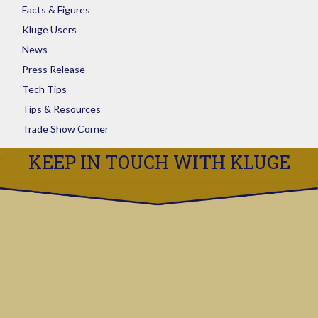
Facts & Figures
Kluge Users
News
Press Release
Tech Tips
Tips & Resources
Trade Show Corner
KEEP IN TOUCH WITH KLUGE