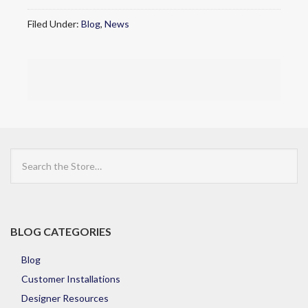
Filed Under:
Blog
,
News
Search
the
Store
BLOG CATEGORIES
Blog
Customer Installations
Designer Resources