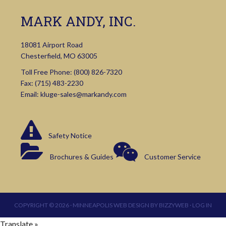
MARK ANDY, INC.
18081 Airport Road
Chesterfield, MO 63005
Toll Free Phone:
(800) 826-7320
Fax: (715) 483-2230
Email:
kluge-sales@markandy.com
Safety Notice
Brochures & Guides
Customer Service
COPYRIGHT © 2026 ·
MINNEAPOLIS WEB DESIGN
BY
BIZZYWEB
·
LOG IN
Translate »