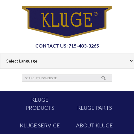
CONTACT US: 715-483-3265
KLUGE
PRODUCTS
KLUGE PARTS
KLUGE SERVICE
ABOUT KLUGE