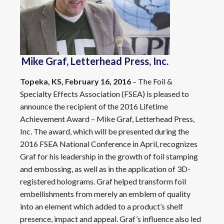
Mike Graf, Letterhead Press, Inc.
Topeka, KS, February 16, 2016
– The Foil &
Specialty Effects Association (FSEA) is pleased to
announce the recipient of the 2016 Lifetime
Achievement Award – Mike Graf, Letterhead Press,
Inc. The award, which will be presented during the
2016 FSEA National Conference in April, recognizes
Graf for his leadership in the growth of foil stamping
and embossing, as well as in the application of 3D-
registered holograms. Graf helped transform foil
embellishments from merely an emblem of quality
into an element which added to a product’s shelf
presence, impact and appeal. Graf’s influence also led