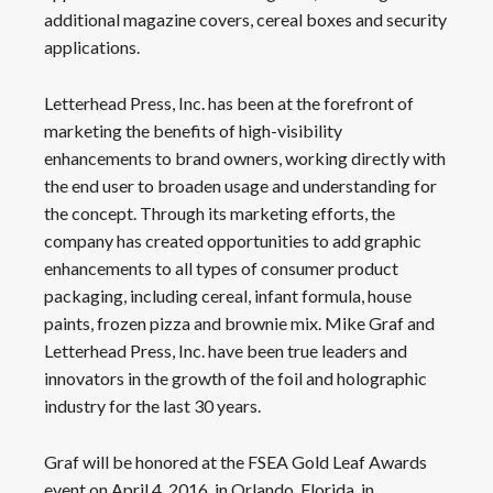
additional magazine covers, cereal boxes and security
applications.
Letterhead Press, Inc. has been at the forefront of
marketing the benefits of high-visibility
enhancements to brand owners, working directly with
the end user to broaden usage and understanding for
the concept. Through its marketing efforts, the
company has created opportunities to add graphic
enhancements to all types of consumer product
packaging, including cereal, infant formula, house
paints, frozen pizza and brownie mix. Mike Graf and
Letterhead Press, Inc. have been true leaders and
innovators in the growth of the foil and holographic
industry for the last 30 years.
Graf will be honored at the FSEA Gold Leaf Awards
event on April 4, 2016, in Orlando, Florida, in