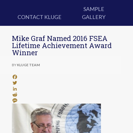
SAMPLE
CONTACT KLUGE
GALLERY
Mike Graf Named 2016 FSEA
Lifetime Achievement Award
Winner
BY
KLUGE TEAM
Facebook
Twitter
LinkedIn
Reddit
Message