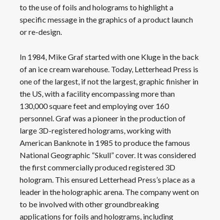
to the use of foils and holograms to highlight a
specific message in the graphics of a product launch
or re-design.
In 1984, Mike Graf started with one Kluge in the back
of an ice cream warehouse. Today, Letterhead Press is
one of the largest, if not the largest, graphic finisher in
the US, with a facility encompassing more than
130,000 square feet and employing over 160
personnel. Graf was a pioneer in the production of
large 3D-registered holograms, working with
American Banknote in 1985 to produce the famous
National Geographic “Skull” cover. It was considered
the first commercially produced registered 3D
hologram. This ensured Letterhead Press’s place as a
leader in the holographic arena. The company went on
to be involved with other groundbreaking
applications for foils and holograms, including