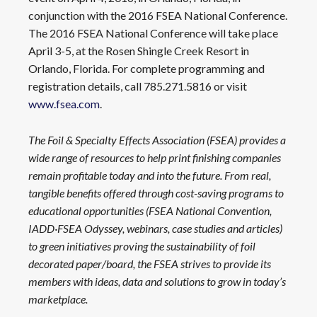
conjunction with the 2016 FSEA National Conference.
The 2016 FSEA National Conference will take place
April 3-5, at the Rosen Shingle Creek Resort in
Orlando, Florida. For complete programming and
registration details, call 785.271.5816 or visit
www.fsea.com
.
The Foil & Specialty Effects Association (FSEA) provides a
wide range of resources to help print finishing companies
remain profitable today and into the future. From real,
tangible benefits offered through cost-saving programs to
educational opportunities (FSEA National Convention,
IADD·FSEA Odyssey, webinars, case studies and articles)
to green initiatives proving the sustainability of foil
decorated paper/board, the FSEA strives to provide its
members with ideas, data and solutions to grow in today’s
marketplace.