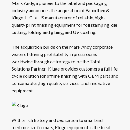
Mark Andy, a pioneer to the label and packaging
industry announces the acquisition of Brandtjen &
Kluge, LLC., a US manufacturer of reliable, high-
quality print finishing equipment for foil stamping, die
cutting, folding and gluing, and UV coating.
The acquisition builds on the Mark Andy corporate
vision of driving profitability in pressrooms
worldwide through a strategy to be the Total
Solutions Partner. Kluge provides customers a full life
cycle solution for offline finishing with OEM parts and
consumables, high quality services, and innovative
equipment.
With a rich history and dedication to small and
medium size formats, Kluge equipment is the ideal