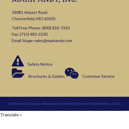
18081 Airport Road
Chesterfield, MO 63005
Toll Free Phone:
(800) 826-7320
Fax: (715) 483-2230
Email:
kluge-sales@markandy.com
Safety Notice
Brochures & Guides
Customer Service
COPYRIGHT © 2026 ·
MINNEAPOLIS WEB DESIGN
BY
BIZZYWEB
·
LOG IN
Translate »