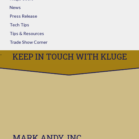
News
Press Release
Tech Tips
Tips & Resources
Trade Show Corner
KEEP IN TOUCH WITH KLUGE
MARK ANDY, INC.