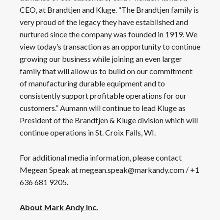
CEO, at Brandtjen and Kluge. “The Brandtjen family is
very proud of the legacy they have established and
nurtured since the company was founded in 1919. We
view today’s transaction as an opportunity to continue
growing our business while joining an even larger
family that will allow us to build on our commitment
of manufacturing durable equipment and to
consistently support profitable operations for our
customers.” Aumann will continue to lead Kluge as
President of the Brandtjen & Kluge division which will
continue operations in St. Croix Falls, WI.
For additional media information, please contact
Megean Speak at megean.speak@markandy.com / +1
636 681 9205.
About Mark Andy Inc.