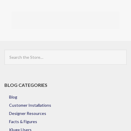
Search
the
Store
BLOG CATEGORIES
Blog
Customer Installations
Designer Resources
Facts & Figures
Kluge Users