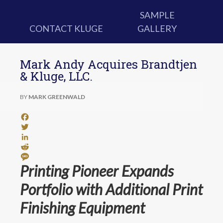
SAMPLE
CONTACT KLUGE
GALLERY
Mark Andy Acquires Brandtjen
& Kluge, LLC.
BY
MARK GREENWALD
Facebook
Twitter
LinkedIn
Reddit
Message
Printing Pioneer Expands
Portfolio with Additional Print
Finishing Equipment