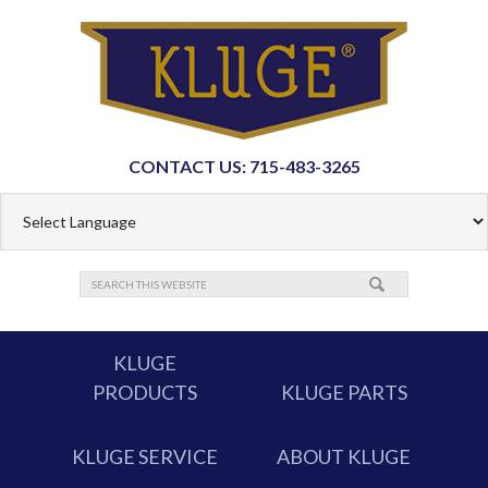
CONTACT US: 715-483-3265
KLUGE
PRODUCTS
KLUGE PARTS
KLUGE SERVICE
ABOUT KLUGE