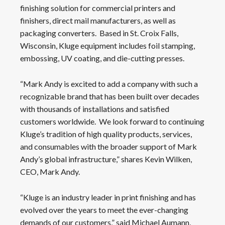
finishing solution for commercial printers and
finishers, direct mail manufacturers, as well as
packaging converters. Based in St. Croix Falls,
Wisconsin, Kluge equipment includes foil stamping,
embossing, UV coating, and die-cutting presses.
“Mark Andy is excited to add a company with such a
recognizable brand that has been built over decades
with thousands of installations and satisfied
customers worldwide. We look forward to continuing
Kluge’s tradition of high quality products, services,
and consumables with the broader support of Mark
Andy’s global infrastructure,” shares Kevin Wilken,
CEO, Mark Andy.
“Kluge is an industry leader in print finishing and has
evolved over the years to meet the ever-changing
demands of our customers,” said Michael Aumann,