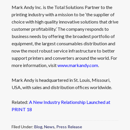
Mark Andy Inc. is the Total Solutions Partner to the
printing industry with a mission to be ‘the supplier of
choice with high quality innovative solutions that drive
customer profitability.’ The company responds to
business needs by offering the broadest portfolio of
equipment, the largest consumables distribution and
now the most robust service infrastructure to better
support printers and converters around the world. For
more information, visit
www.markandy.com
.
Mark Andy is headquartered in St. Louis, Missouri,
USA, with sales and distribution offices worldwide.
Related:
A New Industry Relationship Launched at
PRINT 18
Filed Under:
Blog
,
News
,
Press Release