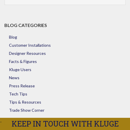
Store
BLOG CATEGORIES
Blog
Customer Installations
Designer Resources
Facts & Figures
Kluge Users
News
Press Release
Tech Tips
Tips & Resources
Trade Show Corner
KEEP IN TOUCH WITH KLUGE