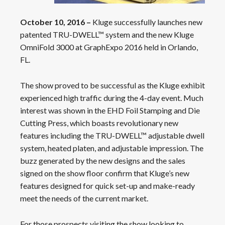
October 10, 2016 –
Kluge successfully launches new
patented TRU-DWELL™ system and the new Kluge
OmniFold 3000 at GraphExpo 2016 held in Orlando,
FL.
The show proved to be successful as the Kluge exhibit
experienced high traffic during the 4-day event. Much
interest was shown in the EHD Foil Stamping and Die
Cutting Press, which boasts revolutionary new
features including the TRU-DWELL™ adjustable dwell
system, heated platen, and adjustable impression. The
buzz generated by the new designs and the sales
signed on the show floor confirm that Kluge’s new
features designed for quick set-up and make-ready
meet the needs of the current market.
For those prospects visiting the show looking to