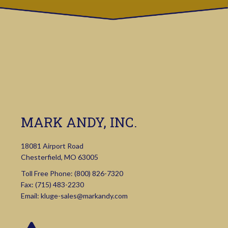
MARK ANDY, INC.
18081 Airport Road
Chesterfield, MO 63005
Toll Free Phone:
(800) 826-7320
Fax: (715) 483-2230
Email:
kluge-sales@markandy.com