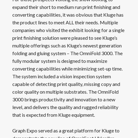
expand their short to medium run print finishing and
converting capabilities, it was obvious that Kluge has
the product lines to meet ALL their needs. Multiple
companies who visited the exhibit looking for a single
print finishing solution were pleased to see Kluge’s
multiple offerings such as Kluge’s newest generation
folding and gluing system – The OmniFold 3000. The
fully modular system is designed to maximize
converting capabilities while minimizing set-up time.
The system included a vision inspection system
capable of detecting print quality, missing copy and
color quality on multiple substrates. The OmniFold
3000 brings productivity and innovation to a new
level, and delivers the quality and rugged reliability
that is expected from Kluge equipment.
Graph Expo served as a great platform for Kluge to