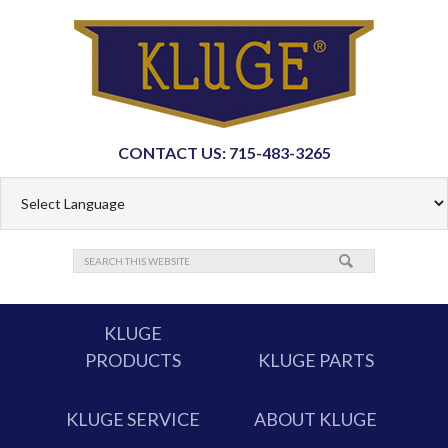
CONTACT US: 715-483-3265
KLUGE
PRODUCTS
KLUGE PARTS
KLUGE SERVICE
ABOUT KLUGE