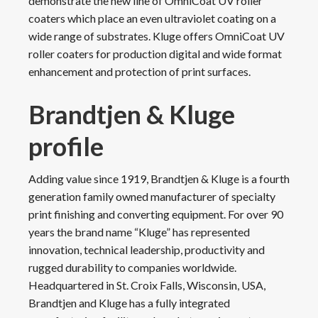
demonstrate the new line of OmniCoat UV roller
coaters which place an even ultraviolet coating on a
wide range of substrates. Kluge offers OmniCoat UV
roller coaters for production digital and wide format
enhancement and protection of print surfaces.
Brandtjen & Kluge
profile
Adding value since 1919, Brandtjen & Kluge is a fourth
generation family owned manufacturer of specialty
print finishing and converting equipment. For over 90
years the brand name “Kluge” has represented
innovation, technical leadership, productivity and
rugged durability to companies worldwide.
Headquartered in St. Croix Falls, Wisconsin, USA,
Brandtjen and Kluge has a fully integrated