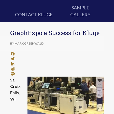
SAMPLE
CONTACT KLUGE
GALLERY
GraphExpo a Success for Kluge
BY
MARK GREENWALD
Facebook
Twitter
LinkedIn
Reddit
Message
St.
Croix
Falls,
WI