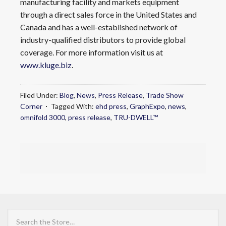
manufacturing facility and markets equipment
through a direct sales force in the United States and
Canada and has a well-established network of
industry-qualified distributors to provide global
coverage. For more information visit us at
www.kluge.biz
.
Filed Under:
Blog
,
News
,
Press Release
,
Trade Show
Corner
Tagged With:
ehd press
,
GraphExpo
,
news
,
omnifold 3000
,
press release
,
TRU-DWELL™
Search
the