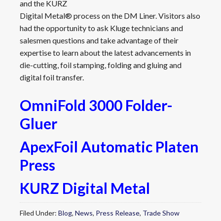
and the KURZ
Digital Metal® process on the DM Liner. Visitors also
had the opportunity to ask Kluge technicians and
salesmen questions and take advantage of their
expertise to learn about the latest advancements in
die-cutting, foil stamping, folding and gluing and
digital foil transfer.
OmniFold 3000 Folder-
Gluer
ApexFoil Automatic Platen
Press
KURZ Digital Metal
Filed Under:
Blog
,
News
,
Press Release
,
Trade Show