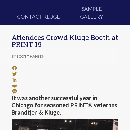
SAMPLE
CONTACT KLUGE
GALLERY
Attendees Crowd Kluge Booth at
PRINT 19
BY
SCOTT HANSEN
Facebook
Twitter
LinkedIn
Reddit
Message
It was another successful year in
Chicago for seasoned PRINT® veterans
Brandtjen & Kluge.