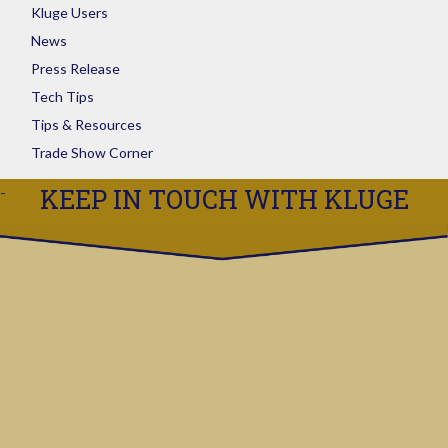
Kluge Users
News
Press Release
Tech Tips
Tips & Resources
Trade Show Corner
KEEP IN TOUCH WITH KLUGE