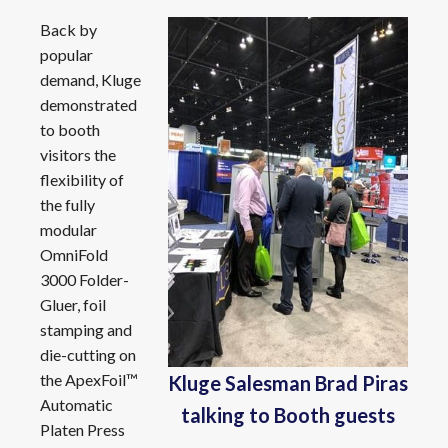
Back by
popular
demand, Kluge
demonstrated
to booth
visitors the
flexibility of
the fully
modular
OmniFold
3000 Folder-
Gluer, foil
stamping and
die-cutting on
the ApexFoil™
Kluge Salesman Brad Piras
Automatic
talking to Booth guests
Platen Press