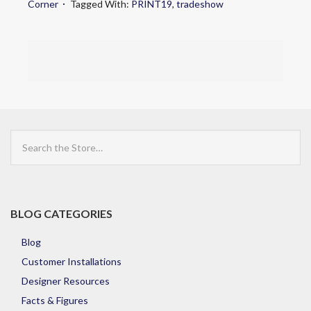
Corner
Tagged With:
PRINT19
,
tradeshow
Search
the
Store
BLOG CATEGORIES
Blog
Customer Installations
Designer Resources
Facts & Figures