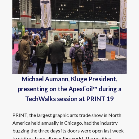
Michael Aumann, Kluge President,
presenting on the ApexFoil™ during a
TechWalks session at PRINT 19
PRINT, the largest graphic arts trade show in North
America held annually in Chicago, had the industry
buzzing the three days its doors were open last week
to visitors from all over the world. The positive