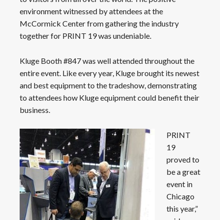
environment witnessed by attendees at the
McCormick Center from gathering the industry
together for PRINT 19 was undeniable.
Kluge Booth #847 was well attended throughout the
entire event. Like every year, Kluge brought its newest
and best equipment to the tradeshow, demonstrating
to attendees how Kluge equipment could benefit their
business.
PRINT
19
proved to
be a great
event in
Chicago
this year,”