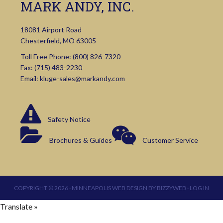
MARK ANDY, INC.
18081 Airport Road
Chesterfield, MO 63005
Toll Free Phone:
(800) 826-7320
Fax: (715) 483-2230
Email:
kluge-sales@markandy.com
Safety Notice
Brochures & Guides
Customer Service
COPYRIGHT © 2026 ·
MINNEAPOLIS WEB DESIGN
BY
BIZZYWEB
·
LOG IN
Translate »