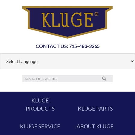
CONTACT US: 715-483-3265
KLUGE
PRODUCTS
KLUGE PARTS
KLUGE SERVICE
ABOUT KLUGE