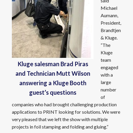
said
Michael
Aumann,
President,
Brandtjen
& Kluge.
“The
Kluge
team
Kluge salesman Brad Piras
engaged
and Technician Mutt Wilson
with a
large
answering a Kluge Booth
number
guest’s questions
of
companies who had brought challenging production
applications to PRINT looking for solutions. We were
very pleased that we left the show with multiple
projects in foil stamping and folding and gluing.”