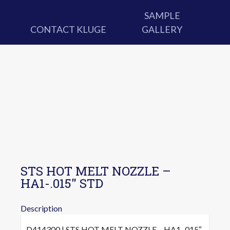
SAMPLE
CONTACT KLUGE
GALLERY
STS HOT MELT NOZZLE –
HA1-.015″ STD
Description
D414300 | STS HOT MELT NOZZLE – HA1-.015″