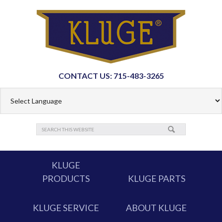
CONTACT US: 715-483-3265
KLUGE
PRODUCTS
KLUGE PARTS
KLUGE SERVICE
ABOUT KLUGE