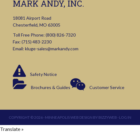
MARK ANDY, INC.
18081 Airport Road
Chesterfield, MO 63005
Toll Free Phone:
(800) 826-7320
Fax: (715) 483-2230
Email:
kluge-sales@markandy.com
Safety Notice
Brochures & Guides
Customer Service
COPYRIGHT © 2026 ·
MINNEAPOLIS WEB DESIGN
BY
BIZZYWEB
·
LOG IN
Translate »