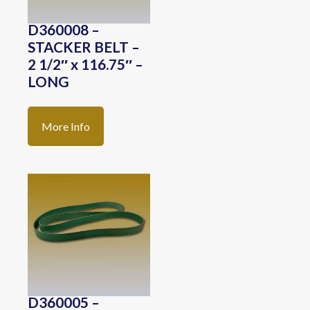
D360008 –
STACKER BELT –
2 1/2″ x 116.75″ –
LONG
More Info
D360005 –