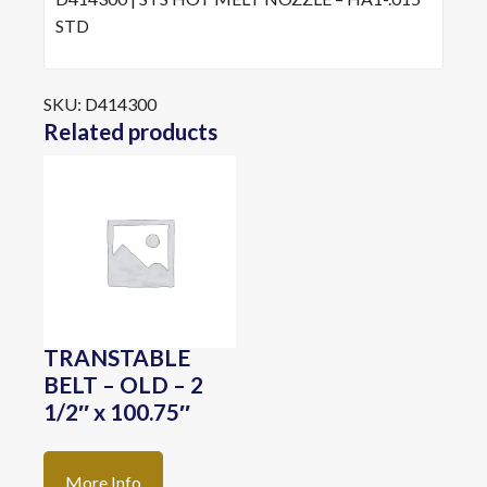
STD
SKU:
D414300
Related products
TRANSTABLE
BELT – OLD – 2
1/2″ x 100.75″
More Info