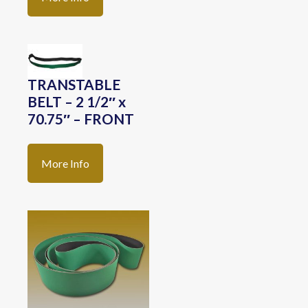
TRANSTABLE
BELT – 2 1/2″ x
70.75″ – FRONT
More Info