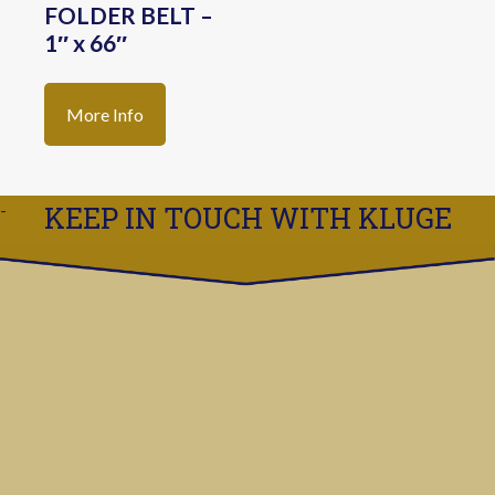
FOLDER BELT –
1″ x 66″
More Info
KEEP IN TOUCH WITH KLUGE