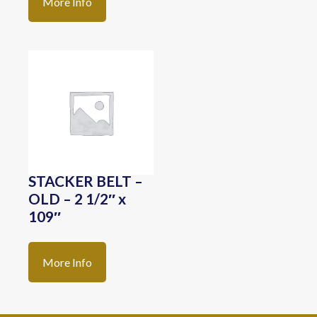
More Info
STACKER BELT –
OLD – 2 1/2″ x
109″
More Info