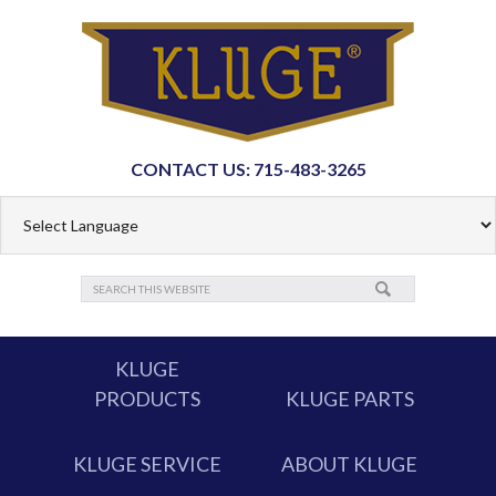
CONTACT US: 715-483-3265
KLUGE
PRODUCTS
KLUGE PARTS
KLUGE SERVICE
ABOUT KLUGE