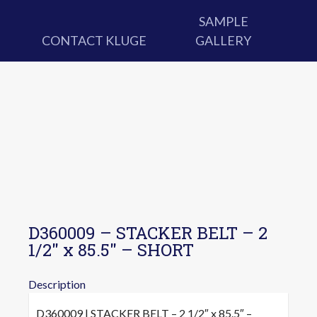
SAMPLE
CONTACT KLUGE
GALLERY
D360009 – STACKER BELT – 2
1/2″ x 85.5″ – SHORT
Description
D360009 | STACKER BELT – 2 1/2″ x 85.5″ –