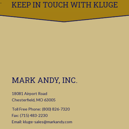
KEEP IN TOUCH WITH KLUGE
MARK ANDY, INC.
18081 Airport Road
Chesterfield, MO 63005
Toll Free Phone:
(800) 826-7320
Fax: (715) 483-2230
Email:
kluge-sales@markandy.com