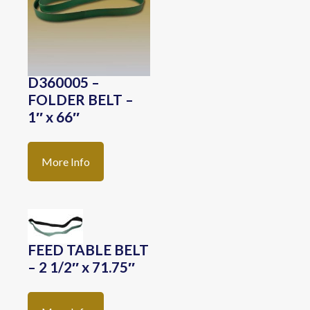
D360005 –
FOLDER BELT –
1″ x 66″
More Info
FEED TABLE BELT
– 2 1/2″ x 71.75″