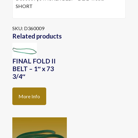
SHORT
SKU:
D360009
Related products
FINAL FOLD II
BELT – 1″ x 73
3/4″
More Info