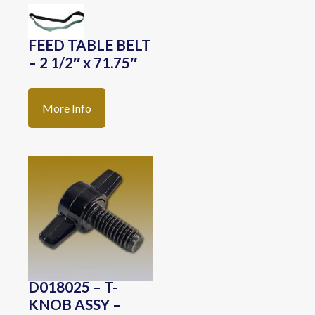
FEED TABLE BELT
– 2 1/2″ x 71.75″
More Info
D018025 – T-
KNOB ASSY –