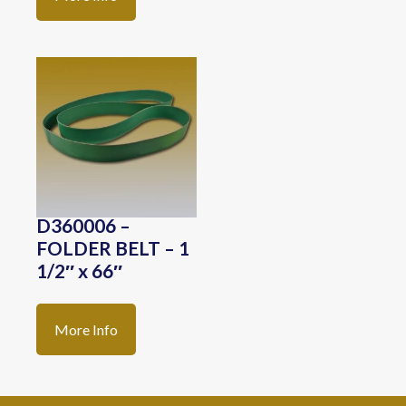
D360006 –
FOLDER BELT – 1
1/2″ x 66″
More Info