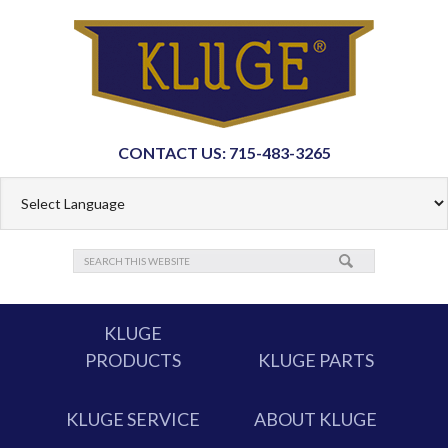
CONTACT US: 715-483-3265
KLUGE
PRODUCTS
KLUGE PARTS
KLUGE SERVICE
ABOUT KLUGE