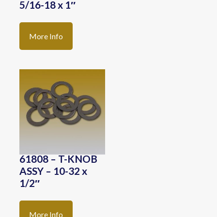
5/16-18 x 1″
More Info
61808 – T-KNOB
ASSY – 10-32 x
1/2″
More Info