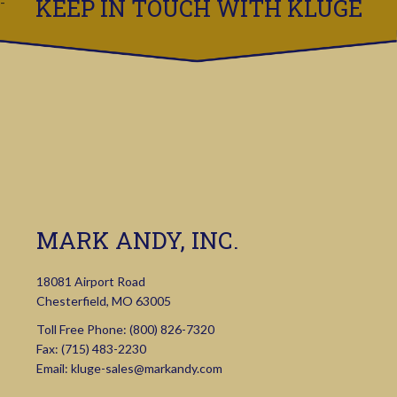
KEEP IN TOUCH WITH KLUGE
MARK ANDY, INC.
18081 Airport Road
Chesterfield, MO 63005
Toll Free Phone:
(800) 826-7320
Fax: (715) 483-2230
Email:
kluge-sales@markandy.com