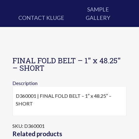
SAMPLE
CONTACT KLUGE
GALLERY
FINAL FOLD BELT – 1″ x 48.25″
– SHORT
Description
D360001 | FINAL FOLD BELT – 1″ x 48.25″ –
SHORT
SKU:
D360001
Related products