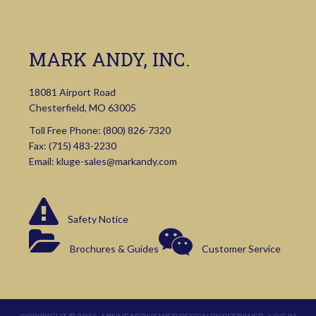
MARK ANDY, INC.
18081 Airport Road
Chesterfield, MO 63005
Toll Free Phone:
(800) 826-7320
Fax: (715) 483-2230
Email:
kluge-sales@markandy.com
Safety Notice
Brochures & Guides
Customer Service