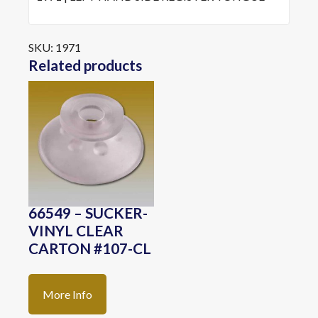
SKU:
1971
Related products
66549 – SUCKER-
VINYL CLEAR
CARTON #107-CL
More Info