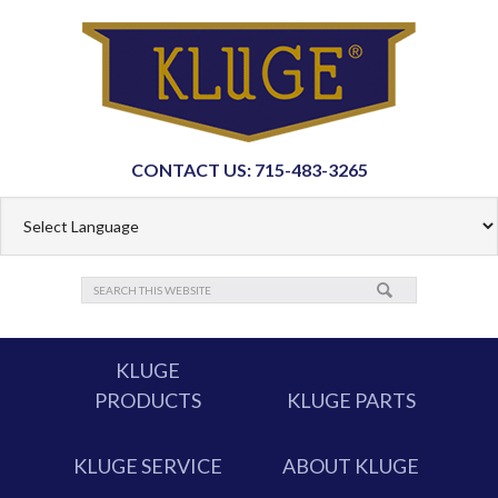
CONTACT US: 715-483-3265
KLUGE
PRODUCTS
KLUGE PARTS
KLUGE SERVICE
ABOUT KLUGE