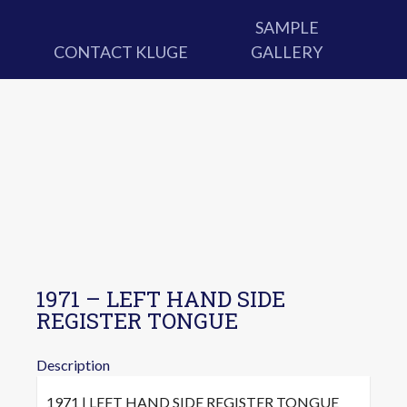
SAMPLE
CONTACT KLUGE
GALLERY
1971 – LEFT HAND SIDE
REGISTER TONGUE
Description
1971 | LEFT HAND SIDE REGISTER TONGUE