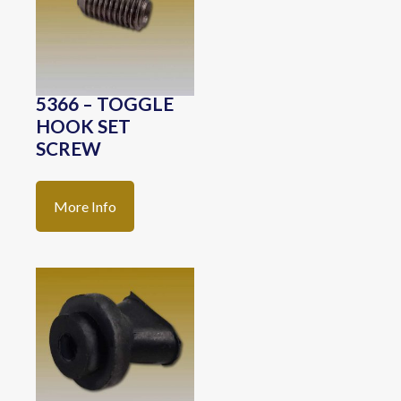
5366 – TOGGLE
HOOK SET
SCREW
More Info