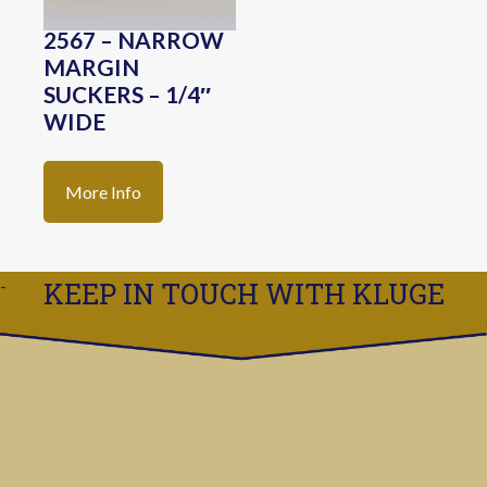
2567 – NARROW
MARGIN
SUCKERS – 1/4″
WIDE
More Info
KEEP IN TOUCH WITH KLUGE