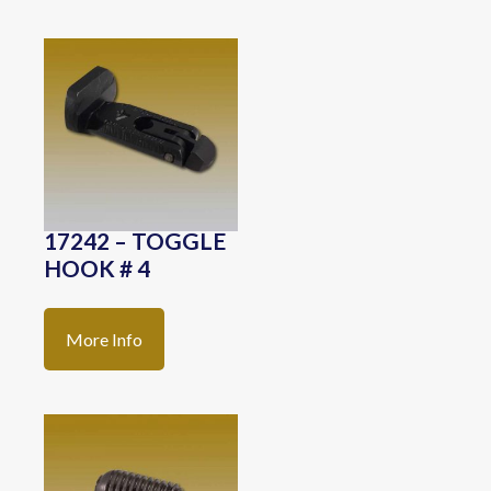
17242 – TOGGLE
HOOK # 4
More Info