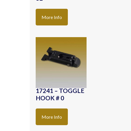
More Info
17241 – TOGGLE
HOOK # 0
More Info