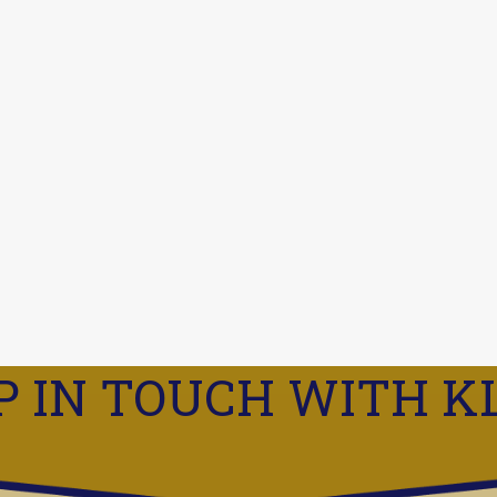
P IN TOUCH WITH K