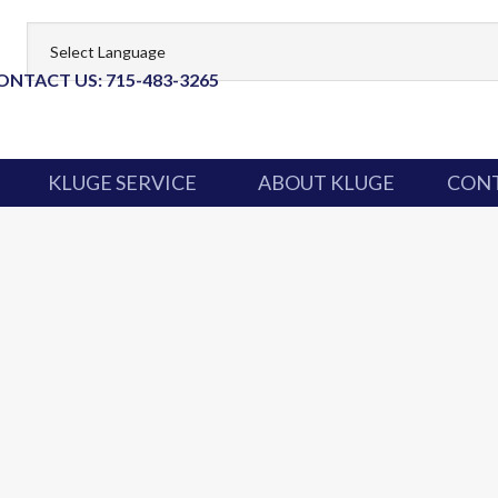
ONTACT US: 715-483-3265
KLUGE SERVICE
ABOUT KLUGE
CONT