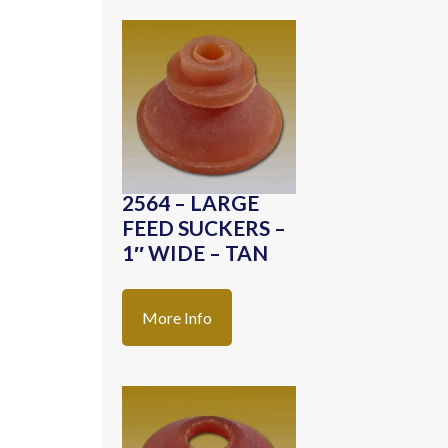
2564 – LARGE
FEED SUCKERS –
1″ WIDE – TAN
More Info