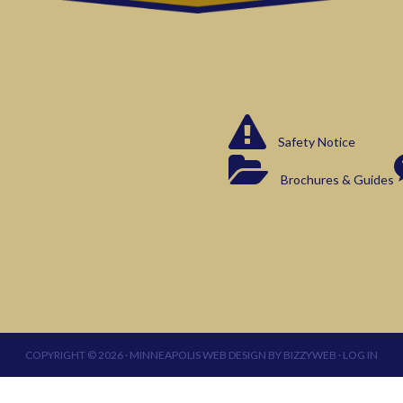
Safety Notice
Brochures & Guides
COPYRIGHT © 2026 ·
MINNEAPOLIS WEB DESIGN
BY
BIZZYWEB
·
LOG IN