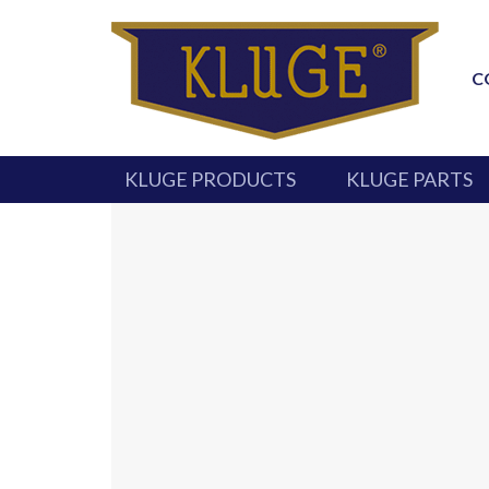
C
KLUGE PRODUCTS
KLUGE PARTS