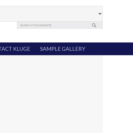
ACT KLUGE
SAMPLE GALLERY