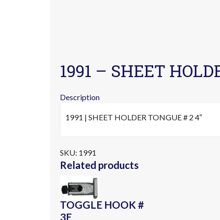
1991 – SHEET HOLD
Description
1991 | SHEET HOLDER TONGUE # 2 4″
SKU:
1991
Related products
TOGGLE HOOK #
3E