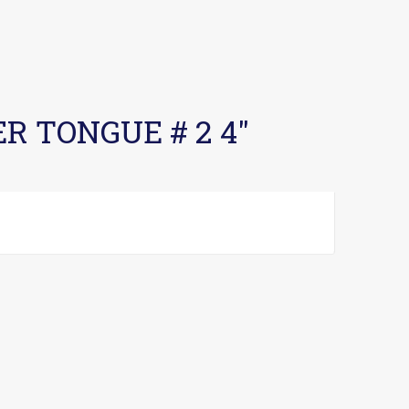
ER TONGUE # 2 4″