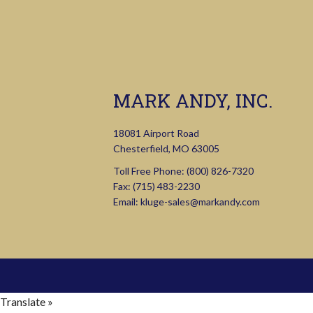
MARK ANDY, INC.
18081 Airport Road
Chesterfield, MO 63005
Toll Free Phone:
(800) 826-7320
Fax: (715) 483-2230
Email:
kluge-sales@markandy.com
Translate »