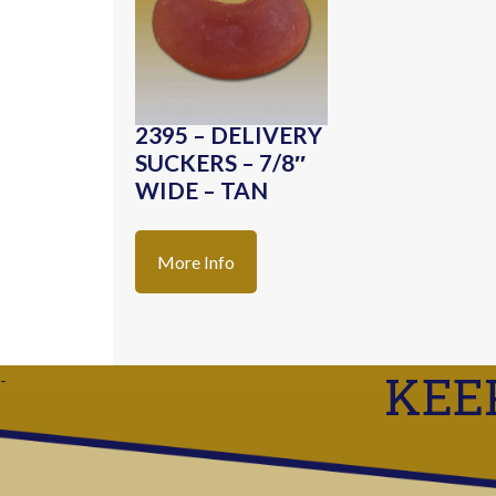
2395 – DELIVERY
SUCKERS – 7/8″
WIDE – TAN
More Info
KEE