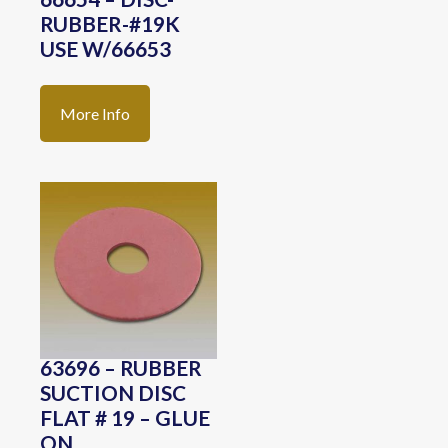
RUBBER-#19K
USE W/66653
More Info
63696 – RUBBER
SUCTION DISC
FLAT # 19 – GLUE
ON