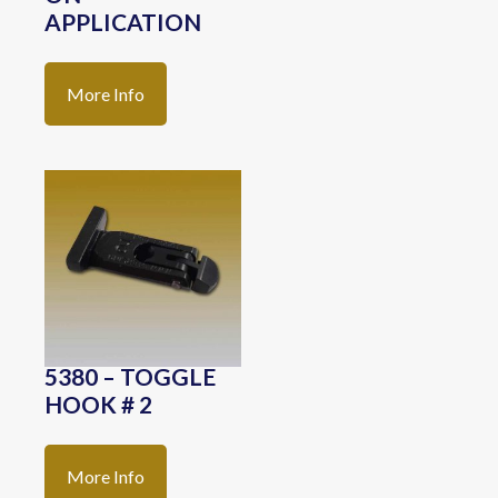
APPLICATION
More Info
5380 – TOGGLE
HOOK # 2
More Info