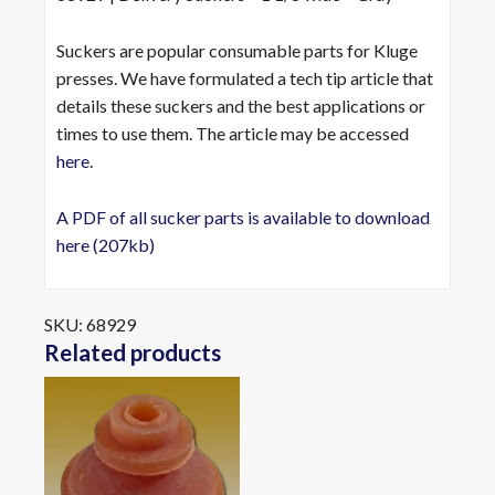
Suckers are popular consumable parts for Kluge
presses. We have formulated a tech tip article that
details these suckers and the best applications or
times to use them. The article may be accessed
here
.
A PDF of all sucker parts is available to download
here (207kb)
SKU:
68929
Related products