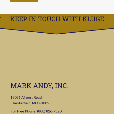
KEEP IN TOUCH WITH KLUGE
MARK ANDY, INC.
18081 Airport Road
Chesterfield, MO 63005
Toll Free Phone:
(800) 826-7320