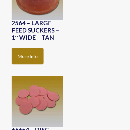
2564 – LARGE
FEED SUCKERS –
1″ WIDE – TAN
More Info
66654 – DISC-