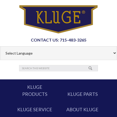
CONTACT US: 715-483-3265
KLUGE
PRODUCTS
KLUGE PARTS
KLUGE SERVICE
ABOUT KLUGE