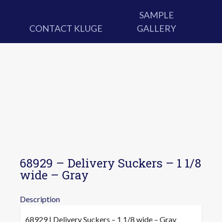
SAMPLE
CONTACT KLUGE
GALLERY
68929 – Delivery Suckers – 1 1/8
wide – Gray
Description
68929 | Delivery Suckers – 1 1/8 wide – Gray