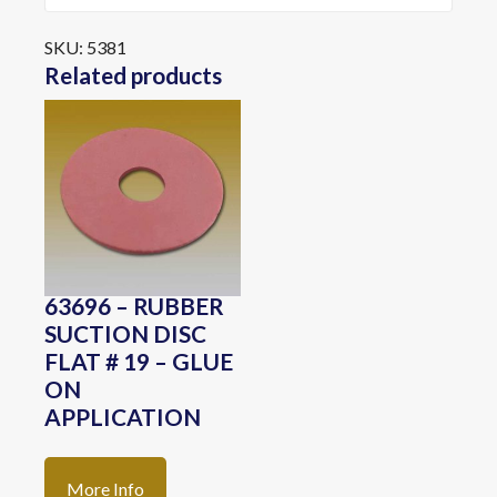
SKU:
5381
Related products
63696 – RUBBER
SUCTION DISC
FLAT # 19 – GLUE
ON
APPLICATION
More Info