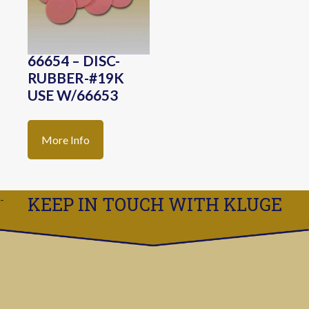
66654 – DISC-
RUBBER-#19K
USE W/66653
More Info
KEEP IN TOUCH WITH KLUGE