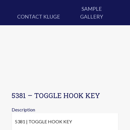
SAMPLE
CONTACT KLUGE
GALLERY
5381 – TOGGLE HOOK KEY
Description
5381 | TOGGLE HOOK KEY