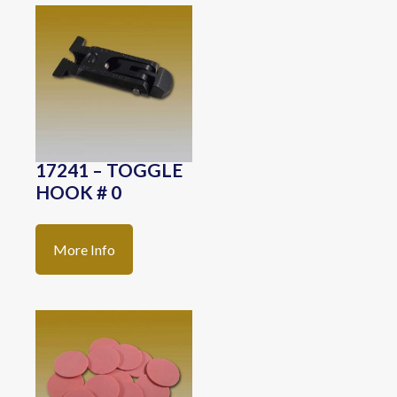
17241 – TOGGLE
HOOK # 0
More Info