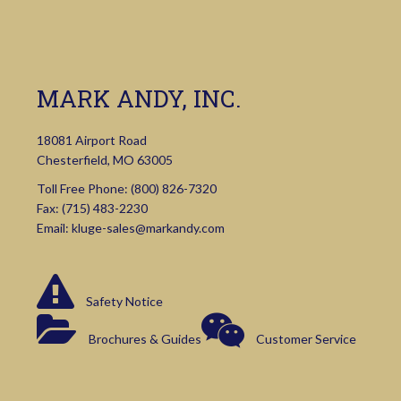
MARK ANDY, INC.
18081 Airport Road
Chesterfield, MO 63005
Toll Free Phone:
(800) 826-7320
Fax: (715) 483-2230
Email:
kluge-sales@markandy.com
Safety Notice
Brochures & Guides
Customer Service