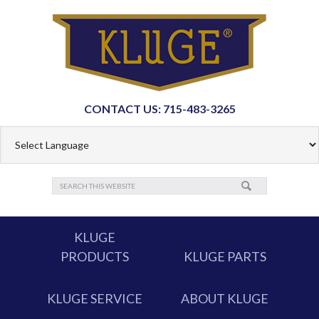
CONTACT US: 715-483-3265
KLUGE
PRODUCTS
KLUGE PARTS
KLUGE SERVICE
ABOUT KLUGE