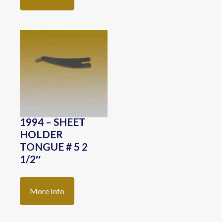
1994 – SHEET
HOLDER
TONGUE # 5 2
1/2″
More Info