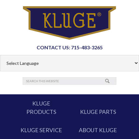
CONTACT US: 715-483-3265
KLUGE
PRODUCTS
KLUGE PARTS
KLUGE SERVICE
ABOUT KLUGE