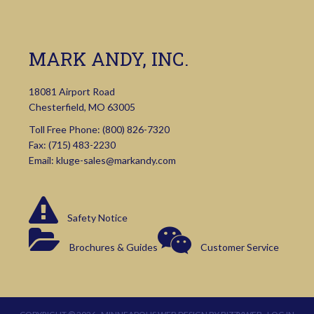
MARK ANDY, INC.
18081 Airport Road
Chesterfield, MO 63005
Toll Free Phone:
(800) 826-7320
Fax: (715) 483-2230
Email:
kluge-sales@markandy.com
Safety Notice
Brochures & Guides
Customer Service