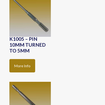
K1005 – PIN
10MM TURNED
TO 5MM
More Info