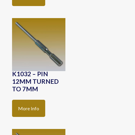
K1032 – PIN
12MM TURNED
TO 7MM
More Info