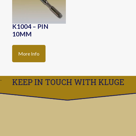
K1004 – PIN
10MM
More Info
KEEP IN TOUCH WITH KLUGE