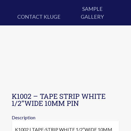
SAMPLE
CONTACT KLUGE
GALLERY
K1002 – TAPE STRIP WHITE
1/2″WIDE 10MM PIN
Description
K1002 | TAPE-STRIP WHITE 1/2″WIDE 10MM