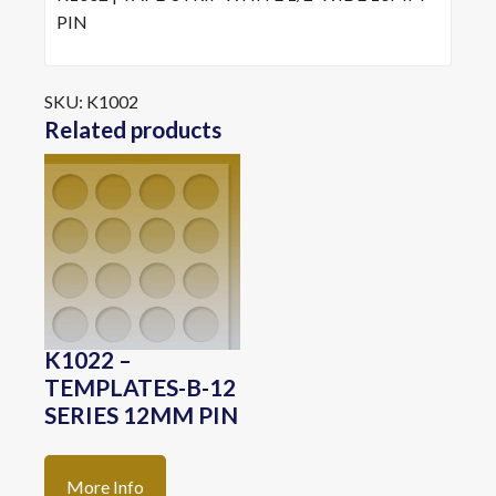
PIN
SKU:
K1002
Related products
K1022 –
TEMPLATES-B-12
SERIES 12MM PIN
More Info