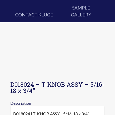
SAMPLE
CONTACT KLUGE
GALLERY
D018024 – T-KNOB ASSY – 5/16-
18 x 3/4″
Description
D018024 | T-KNOB ASSY – 5/16-18 x 3/4″