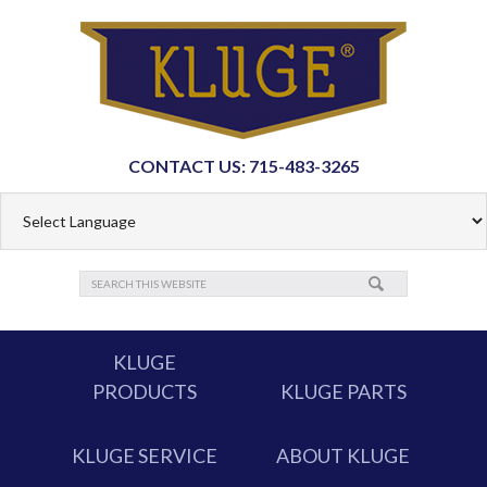
CONTACT US: 715-483-3265
KLUGE
PRODUCTS
KLUGE PARTS
KLUGE SERVICE
ABOUT KLUGE