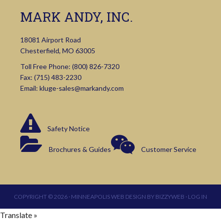
MARK ANDY, INC.
18081 Airport Road
Chesterfield, MO 63005
Toll Free Phone:
(800) 826-7320
Fax: (715) 483-2230
Email:
kluge-sales@markandy.com
Safety Notice
Brochures & Guides
Customer Service
COPYRIGHT © 2026 ·
MINNEAPOLIS WEB DESIGN
BY
BIZZYWEB
·
LOG IN
Translate »