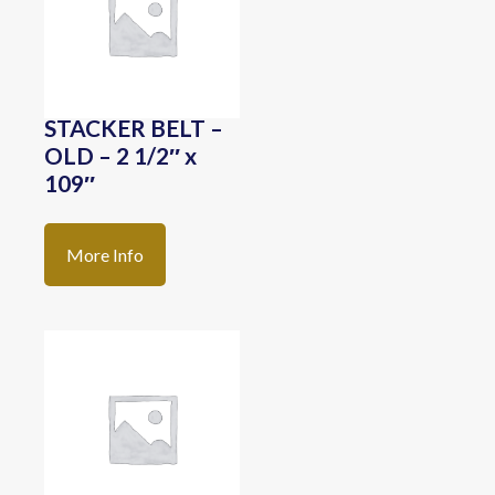
STACKER BELT –
OLD – 2 1/2″ x
109″
More Info