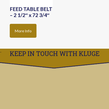
FEED TABLE BELT
– 2 1/2″ x 72 3/4″
More Info
KEEP IN TOUCH WITH KLUGE