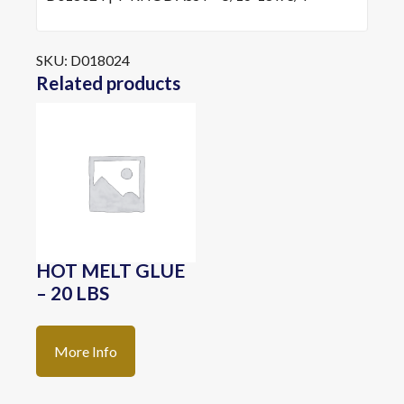
SKU:
D018024
Related products
HOT MELT GLUE
– 20 LBS
More Info