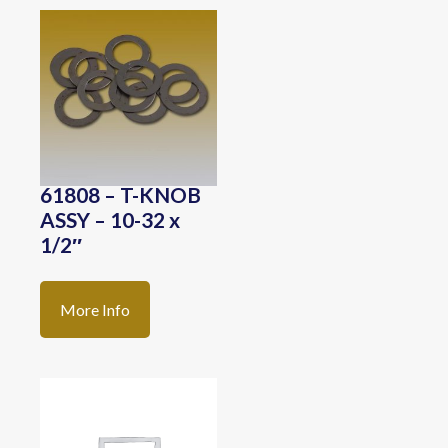
61808 – T-KNOB
ASSY – 10-32 x
1/2″
More Info