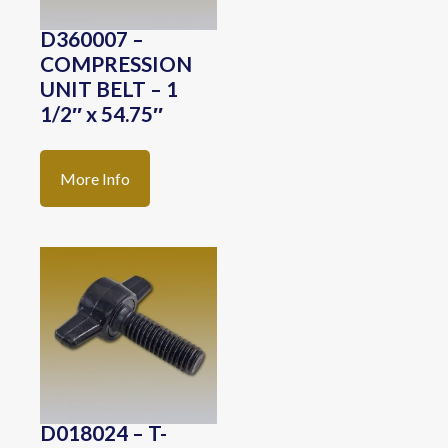
D360007 –
COMPRESSION
UNIT BELT – 1
1/2″ x 54.75″
More Info
D018024 – T-