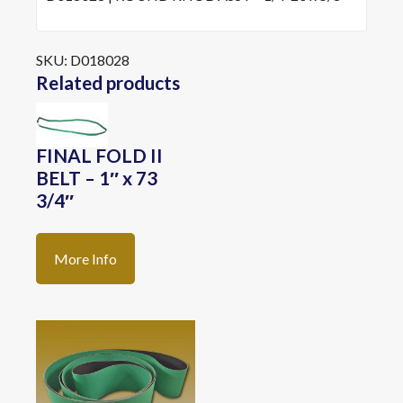
SKU:
D018028
Related products
FINAL FOLD II
BELT – 1″ x 73
3/4″
More Info