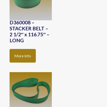
D360008 –
STACKER BELT –
2 1/2″ x 116.75″ –
LONG
More Info