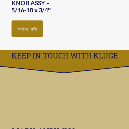
KNOB ASSY –
5/16-18 x 3/4″
More Info
KEEP IN TOUCH WITH KLUGE