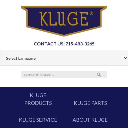
CONTACT US: 715-483-3265
KLUGE
PRODUCTS
KLUGE PARTS
KLUGE SERVICE
ABOUT KLUGE