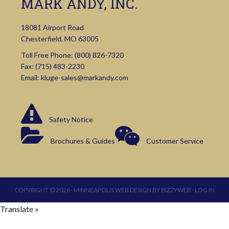
MARK ANDY, INC.
18081 Airport Road
Chesterfield, MO 63005
Toll Free Phone:
(800) 826-7320
Fax: (715) 483-2230
Email:
kluge-sales@markandy.com
Safety Notice
Brochures & Guides
Customer Service
COPYRIGHT © 2026 ·
MINNEAPOLIS WEB DESIGN
BY
BIZZYWEB
·
LOG IN
Translate »