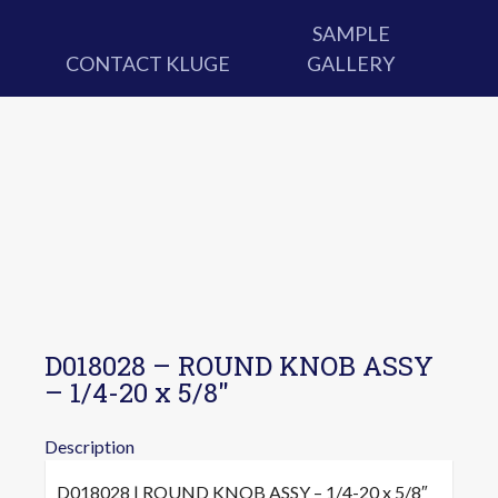
SAMPLE
CONTACT KLUGE
GALLERY
D018028 – ROUND KNOB ASSY
– 1/4-20 x 5/8″
Description
D018028 | ROUND KNOB ASSY – 1/4-20 x 5/8″