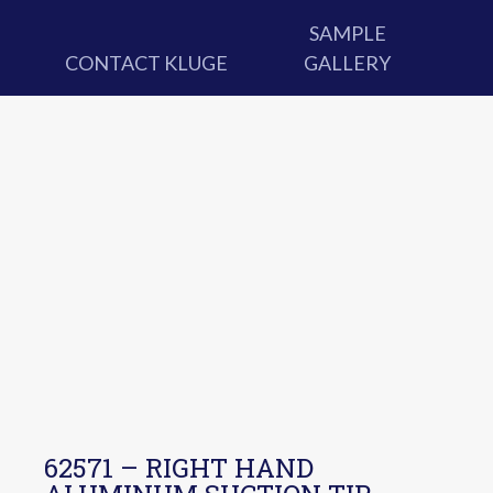
SAMPLE
CONTACT KLUGE
GALLERY
62571 – RIGHT HAND