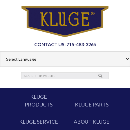
CONTACT US: 715-483-3265
KLUGE
PRODUCTS
KLUGE PARTS
KLUGE SERVICE
ABOUT KLUGE