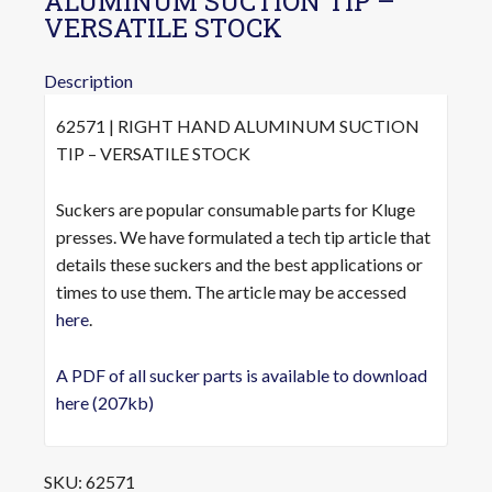
ALUMINUM SUCTION TIP –
VERSATILE STOCK
Description
62571 | RIGHT HAND ALUMINUM SUCTION
TIP – VERSATILE STOCK
Suckers are popular consumable parts for Kluge
presses. We have formulated a tech tip article that
details these suckers and the best applications or
times to use them. The article may be accessed
here
.
A PDF of all sucker parts is available to download
here (207kb)
SKU:
62571