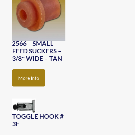
2566 – SMALL
FEED SUCKERS –
3/8″ WIDE – TAN
More Info
TOGGLE HOOK #
3E