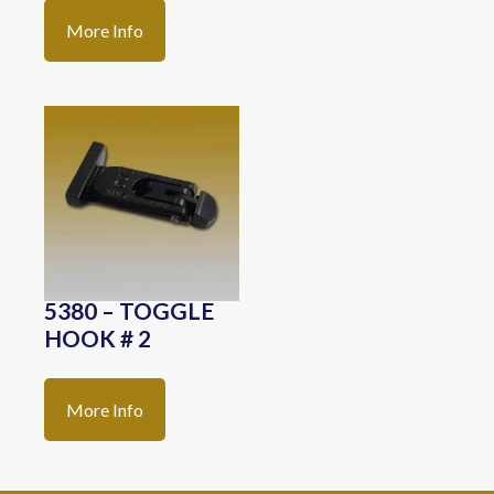
More Info
5380 – TOGGLE
HOOK # 2
More Info