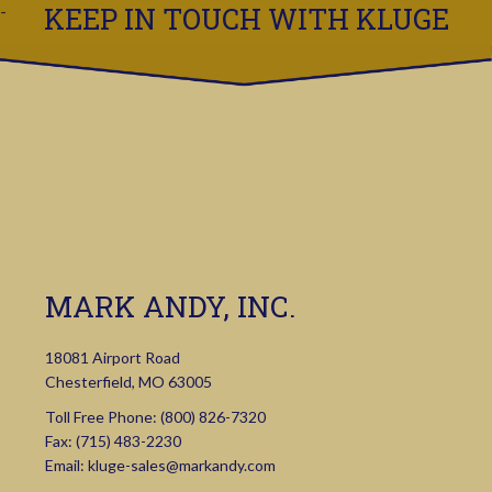
KEEP IN TOUCH WITH KLUGE
MARK ANDY, INC.
18081 Airport Road
Chesterfield, MO 63005
Toll Free Phone:
(800) 826-7320
Fax: (715) 483-2230
Email:
kluge-sales@markandy.com