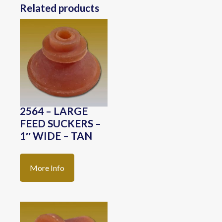
Related products
2564 – LARGE
FEED SUCKERS –
1″ WIDE – TAN
More Info