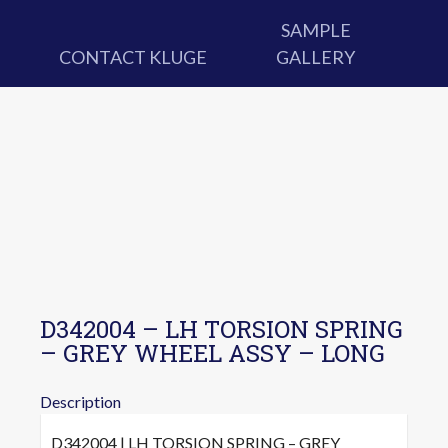
SAMPLE
CONTACT KLUGE
GALLERY
D342004 – LH TORSION SPRING
– GREY WHEEL ASSY – LONG
Description
D342004 | LH TORSION SPRING – GREY