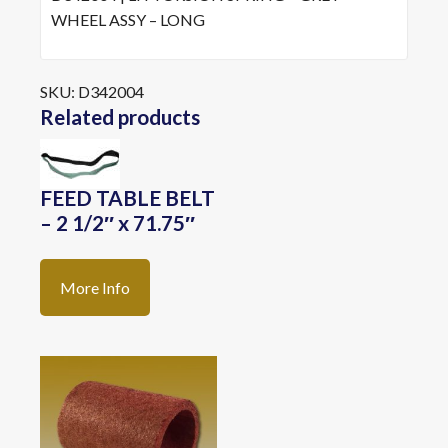
WHEEL ASSY – LONG
SKU:
D342004
Related products
FEED TABLE BELT
– 2 1/2″ x 71.75″
More Info