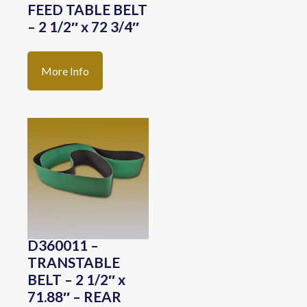
FEED TABLE BELT
– 2 1/2″ x 72 3/4″
More Info
D360011 –
TRANSTABLE
BELT – 2 1/2″ x
71.88″ – REAR