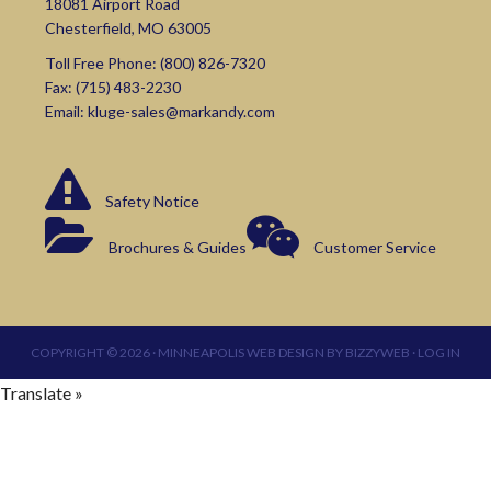
18081 Airport Road
Chesterfield, MO 63005
Toll Free Phone:
(800) 826-7320
Fax: (715) 483-2230
Email:
kluge-sales@markandy.com
Safety Notice
Brochures & Guides
Customer Service
COPYRIGHT © 2026 ·
MINNEAPOLIS WEB DESIGN
BY
BIZZYWEB
·
LOG IN
Translate »