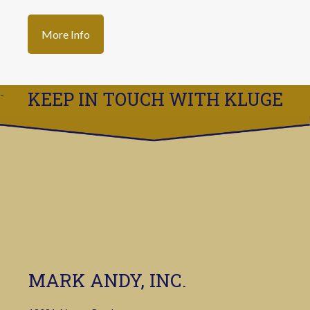
More Info
KEEP IN TOUCH WITH KLUGE
MARK ANDY, INC.