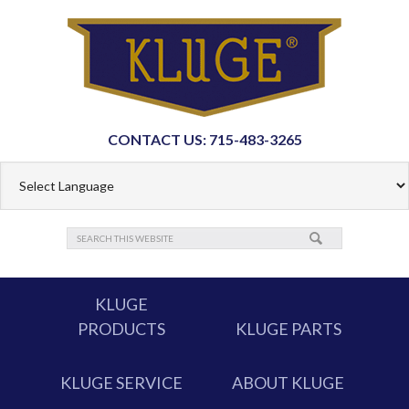
CONTACT US: 715-483-3265
KLUGE
PRODUCTS
KLUGE PARTS
KLUGE SERVICE
ABOUT KLUGE