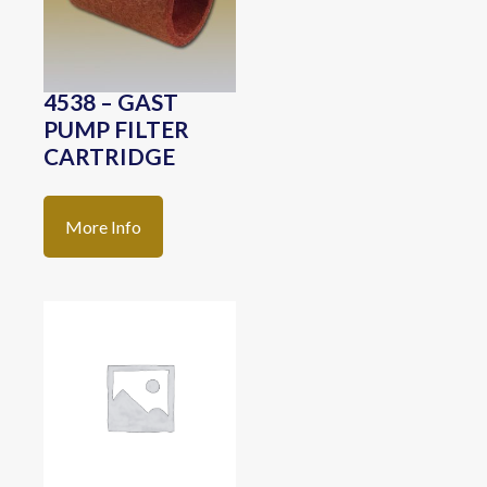
4538 – GAST
PUMP FILTER
CARTRIDGE
More Info