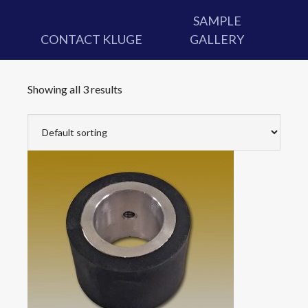
SAMPLE
CONTACT KLUGE
GALLERY
Showing all 3 results