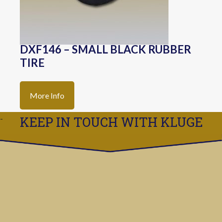
DXF146 – SMALL BLACK RUBBER
TIRE
More Info
KEEP IN TOUCH WITH KLUGE