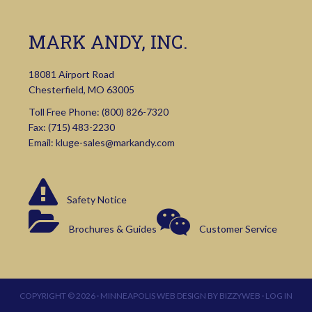
MARK ANDY, INC.
18081 Airport Road
Chesterfield, MO 63005
Toll Free Phone:
(800) 826-7320
Fax: (715) 483-2230
Email:
kluge-sales@markandy.com
Safety Notice
Brochures & Guides
Customer Service
COPYRIGHT © 2026 ·
MINNEAPOLIS WEB DESIGN
BY
BIZZYWEB
·
LOG IN