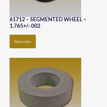
61712 – SEGMENTED WHEEL –
1.765+/-.002
More Info