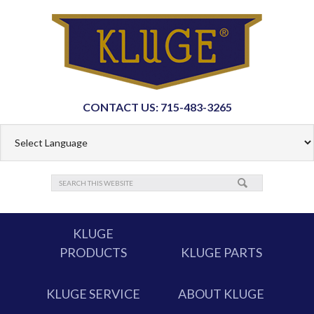
CONTACT US: 715-483-3265
KLUGE
PRODUCTS
KLUGE PARTS
KLUGE SERVICE
ABOUT KLUGE