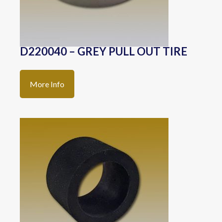
D220040 – GREY PULL OUT TIRE
More Info