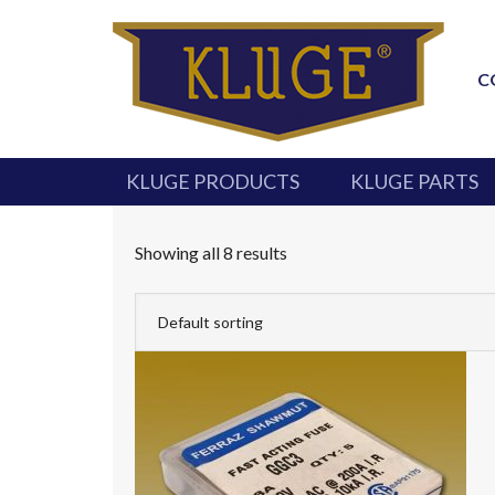
C
KLUGE PRODUCTS
KLUGE PARTS
Showing all 8 results