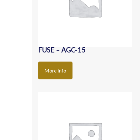
FUSE – AGC-15
More Info