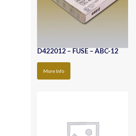
D422012 – FUSE – ABC-12
More Info