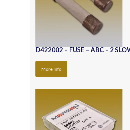
D422002 – FUSE – ABC – 2 S
More Info