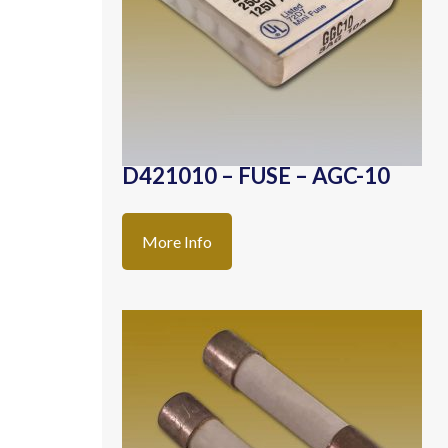
D421010 – FUSE – AGC-10
More Info