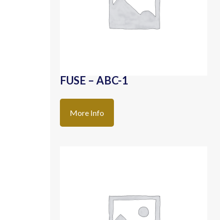
FUSE – ABC-1
More Info