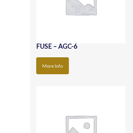
FUSE – AGC-6
More Info