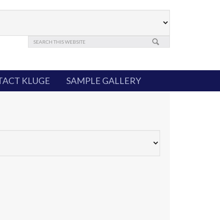
ACT KLUGE
SAMPLE GALLERY