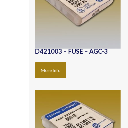
D421003 – FUSE – AGC-3
More Info