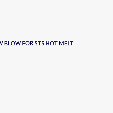
LOW BLOW FOR STS HOT MELT