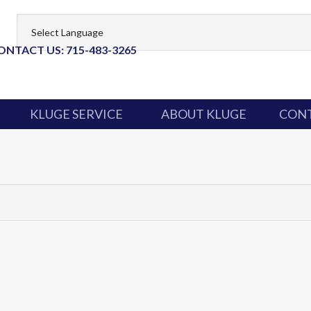
ONTACT US: 715-483-3265
KLUGE SERVICE
ABOUT KLUGE
CONT