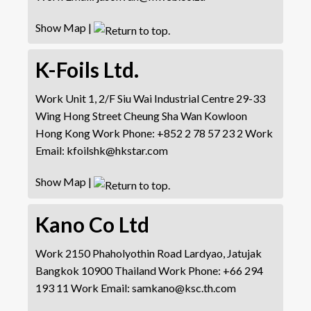
Show Map
|
K-Foils Ltd.
Work
Unit 1, 2/F Siu Wai Industrial Centre
29-33
Wing Hong Street
Cheung Sha Wan
Kowloon
Hong Kong
Work Phone
:
+852 2 78 57 23 2
Work
Email
:
kfoilshk@hkstar.com
Show Map
|
Kano Co Ltd
Work
2150 Phaholyothin Road
Lardyao, Jatujak
Bangkok 10900 Thailand
Work Phone
:
+66 294
193 11
Work Email
:
samkano@ksc.th.com