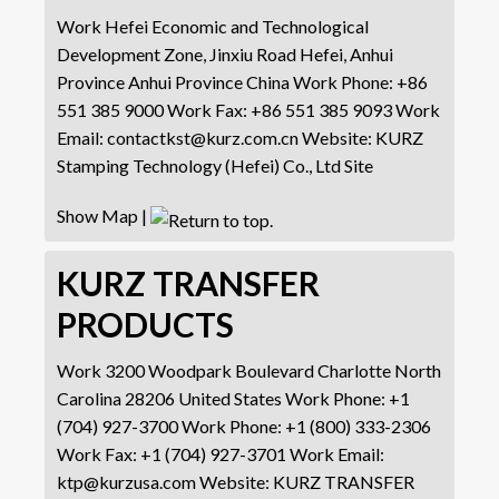
Work
Hefei Economic and Technological
Development Zone, Jinxiu Road
Hefei, Anhui
Province
Anhui Province
China
Work Phone
:
+86
551 385 9000
Work Fax
:
+86 551 385 9093
Work
Email
:
contactkst@kurz.com.cn
Website
:
KURZ
Stamping Technology (Hefei) Co., Ltd Site
Show Map
|
KURZ TRANSFER
PRODUCTS
Work
3200 Woodpark Boulevard
Charlotte
North
Carolina
28206
United States
Work Phone
:
+1
(704) 927-3700
Work Phone
:
+1 (800) 333-2306
Work Fax
:
+1 (704) 927-3701
Work Email
:
ktp@kurzusa.com
Website
:
KURZ TRANSFER