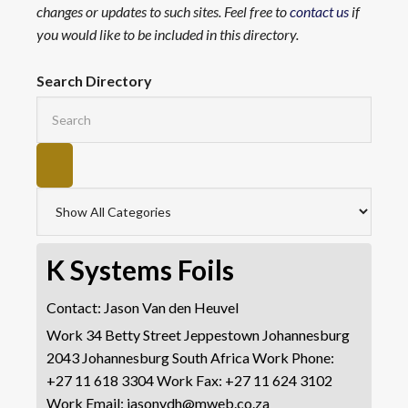
changes or updates to such sites. Feel free to
contact us
if
you would like to be included in this directory.
Search Directory
K Systems Foils
Contact
:
Jason
Van den Heuvel
Work
34 Betty Street
Jeppestown
Johannesburg
2043
Johannesburg
South Africa
Work Phone
:
+27 11 618 3304
Work Fax
:
+27 11 624 3102
Work Email
:
jasonvdh@mweb.co.za