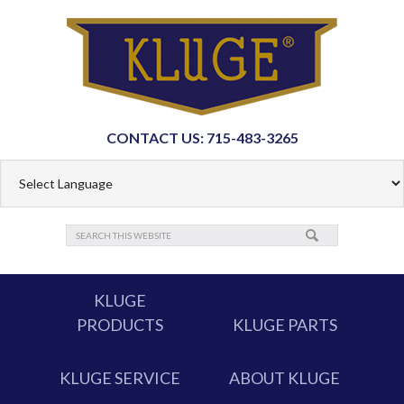
CONTACT US: 715-483-3265
KLUGE
PRODUCTS
KLUGE PARTS
KLUGE SERVICE
ABOUT KLUGE