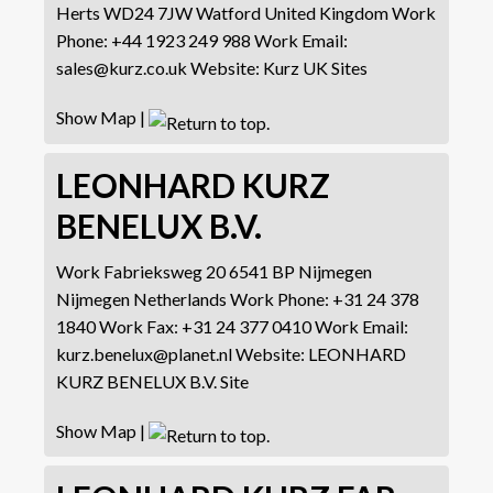
Herts WD24 7JW
Watford
United Kingdom
Work
Phone
:
+44 1923 249 988
Work Email
:
sales@kurz.co.uk
Website
:
Kurz UK Sites
Show Map
|
LEONHARD KURZ
BENELUX B.V.
Work
Fabrieksweg 20
6541 BP Nijmegen
Nijmegen
Netherlands
Work Phone
:
+31 24 378
1840
Work Fax
:
+31 24 377 0410
Work Email
:
kurz.benelux@planet.nl
Website
:
LEONHARD
KURZ BENELUX B.V. Site
Show Map
|