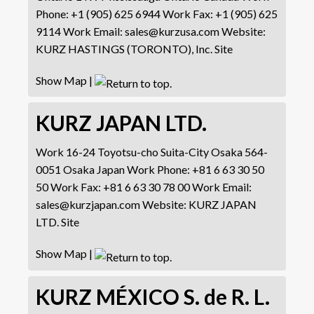
Phone
:
+1 (905) 625 6944
Work Fax
:
+1 (905) 625
9114
Work Email
:
sales@kurzusa.com
Website
:
KURZ HASTINGS (TORONTO), Inc. Site
Show Map
|
KURZ JAPAN LTD.
Work
16-24 Toyotsu-cho
Suita-City
Osaka 564-
0051
Osaka
Japan
Work Phone
:
+81 6 63 30 50
50
Work Fax
:
+81 6 63 30 78 00
Work Email
:
sales@kurzjapan.com
Website
:
KURZ JAPAN
LTD. Site
Show Map
|
KURZ MÉXICO S. de R. L.