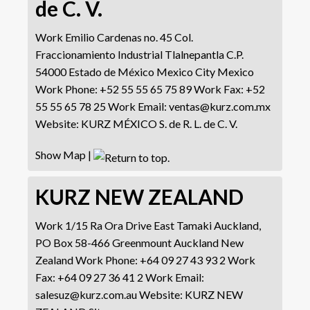
de C. V.
Work
Emilio Cardenas no. 45
Col.
Fraccionamiento Industrial Tlalnepantla
C.P.
54000 Estado de México
Mexico City
Mexico
Work Phone
:
+52 55 55 65 75 89
Work Fax
:
+52
55 55 65 78 25
Work Email
:
ventas@kurz.com.mx
Website
:
KURZ MÉXICO S. de R. L. de C. V.
Show Map
|
KURZ NEW ZEALAND
Work
1/15 Ra Ora Drive East Tamaki
Auckland,
PO Box 58-466
Greenmount
Auckland
New
Zealand
Work Phone
:
+64 09 27 43 93 2
Work
Fax
:
+64 09 27 36 41 2
Work Email
:
salesuz@kurz.com.au
Website
:
KURZ NEW