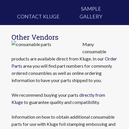
SAMPLE
CONTACT KLUGE
GALLERY
Other Vendors
Many
consumable
products are available direct from Kluge. In our
Order
Parts
area you will find part numbers for commonly
ordered consumbles as well as online ordering
information to have your parts shipped to you.
We recommend buying your parts
directly from
Kluge
to guarantee quality and compatibility.
Information on how to obtain additional consumable
parts for use with Kluge foil stamping embossing and