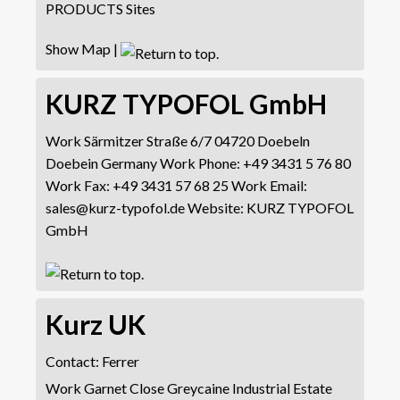
PRODUCTS Sites
Show Map
|
KURZ TYPOFOL GmbH
Work
Särmitzer Straße 6/7
04720 Doebeln
Doebein
Germany
Work Phone
:
+49 3431 5 76 80
Work Fax
:
+49 3431 57 68 25
Work Email
:
sales@kurz-typofol.de
Website
:
KURZ TYPOFOL
GmbH
Kurz UK
Contact
:
Ferrer
Work
Garnet Close
Greycaine Industrial Estate