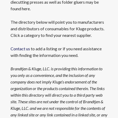
diecutting presses as well as folder gluers may be
found here.
The directory below will point you to manufacturers
and distributors of consumables for Kluge products.
Click a category to find your nearest supplier.
Contact us
to add a listing or if you need assistance
with finding the information you need.
Brandtjen & Kluge, LLC. is providing this information to
you only as a convenience, and the inclusion of any
company does not imply Kluge’s endorsement of the
organization or the products contained therein. The links
within this directory will direct you to a third party web
site. These sites are not under the control of Brandtjen &
Kluge, LLC. and we are not responsible for the contents of
any linked site or any link contained in a linked site, or any