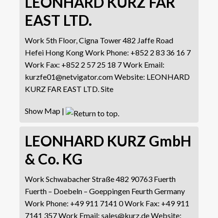
LEONHARD KURZ FAR
EAST LTD.
Work
5th Floor, Cigna Tower
482 Jaffe Road
Hefei
Hong Kong
Work Phone
:
+852 2 83 36 16 7
Work Fax
:
+852 2 57 25 18 7
Work Email
:
kurzfe01@netvigator.com
Website
:
LEONHARD
KURZ FAR EAST LTD. Site
Show Map
|
LEONHARD KURZ GmbH
& Co. KG
Work
Schwabacher Straße 482
90763 Fuerth
Fuerth – Doebeln – Goeppingen
Feurth
Germany
Work Phone
:
+49 911 7141 0
Work Fax
:
+49 911
7141 357
Work Email
:
sales@kurz.de
Website
: