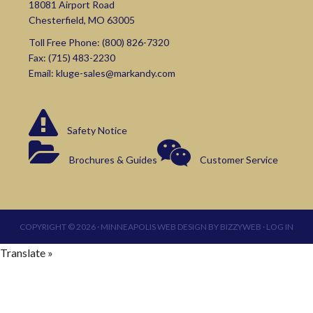
18081 Airport Road
Chesterfield, MO 63005
Toll Free Phone:
(800) 826-7320
Fax: (715) 483-2230
Email:
kluge-sales@markandy.com
Safety Notice
Brochures & Guides
Customer Service
COPYRIGHT © 2026 ·
MINNEAPOLIS WEB DESIGN
BY
BIZZYWEB
·
LOG IN
Translate »