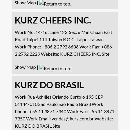
Show Map
|
KURZ CHEERS INC.
Work
No. 14-16, Lane 123, Sec. 6
Min Chuan East
Road
Taipei 114 Taiwan R.O.C.
Taipei
Taiwan
Work Phone
:
+886 2 2792 6686
Work Fax
:
+886
2 2792 2229
Website
:
KURZ CHEERS INC. Site
Show Map
|
KURZ DO BRASIL
Work
Rua Achilles Orlando Curtolo 195
CEP
01144-010 Sao Paulo
Sao Paulo
Brazil
Work
Phone
:
+55 11 3871 7340
Work Fax
:
+55 11 3871
7350
Work Email
:
vendas@kurz.com.br
Website
:
KURZ DO BRASIL Site