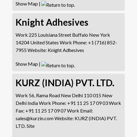
Show Map
|
Knight Adhesives
Work
225 Louisiana Street
Buffalo
New York
14204
United States
Work Phone
:
+1 (716) 852-
7955
Website
:
Knight Adhesives
Show Map
|
KURZ (INDIA) PVT. LTD.
Work
56, Rama Road
New Delhi 110 015
New
Delhi
India
Work Phone
:
+91 11 25 17 09 03
Work
Fax
:
+91 11 25 17 09 07
Work Email
:
sales@kurzin.com
Website
:
KURZ (INDIA) PVT.
LTD. Site