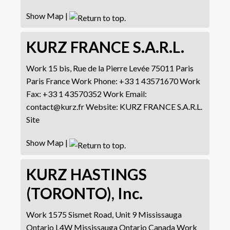
Show Map
|
KURZ FRANCE S.A.R.L.
Work
15 bis, Rue de la Pierre Levée
75011 Paris
Paris
France
Work Phone
:
+33 1 43571670
Work
Fax
:
+33 1 43570352
Work Email
:
contact@kurz.fr
Website
:
KURZ FRANCE S.A.R.L.
Site
Show Map
|
KURZ HASTINGS
(TORONTO), Inc.
Work
1575 Sismet Road, Unit 9
Mississauga
Ontario L4W
Mississauga
Ontario
Canada
Work