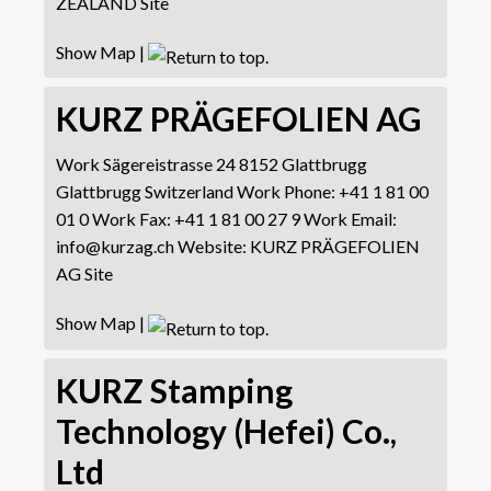
ZEALAND Site
Show Map
|
KURZ PRÄGEFOLIEN AG
Work
Sägereistrasse 24
8152 Glattbrugg
Glattbrugg
Switzerland
Work Phone
:
+41 1 81 00
01 0
Work Fax
:
+41 1 81 00 27 9
Work Email
:
info@kurzag.ch
Website
:
KURZ PRÄGEFOLIEN
AG Site
Show Map
|
KURZ Stamping
Technology (Hefei) Co.,
Ltd