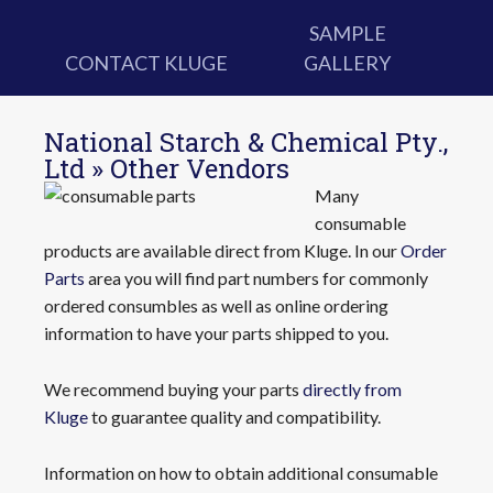
SAMPLE
CONTACT KLUGE
GALLERY
National Starch & Chemical Pty.,
Ltd » Other Vendors
Many
consumable
products are available direct from Kluge. In our
Order
Parts
area you will find part numbers for commonly
ordered consumbles as well as online ordering
information to have your parts shipped to you.
We recommend buying your parts
directly from
Kluge
to guarantee quality and compatibility.
Information on how to obtain additional consumable