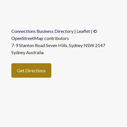
Connections Business Directory
|
Leaflet
| ©
OpenStreetMap
contributors
7-9 Stanton Road Seven Hills, Sydney NSW 2147
Sydney Australia
Get Directions