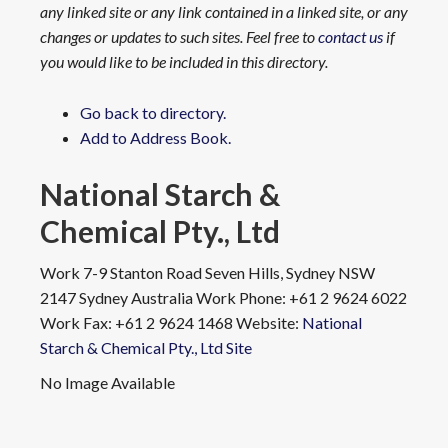
any linked site or any link contained in a linked site, or any
changes or updates to such sites. Feel free to
contact us
if
you would like to be included in this directory.
Go back to directory.
Add to Address Book.
National Starch &
Chemical Pty., Ltd
Work
7-9 Stanton Road
Seven Hills, Sydney NSW
2147
Sydney
Australia
Work Phone
:
+61 2 9624 6022
Work Fax
:
+61 2 9624 1468
Website
:
National
Starch & Chemical Pty., Ltd Site
No Image Available