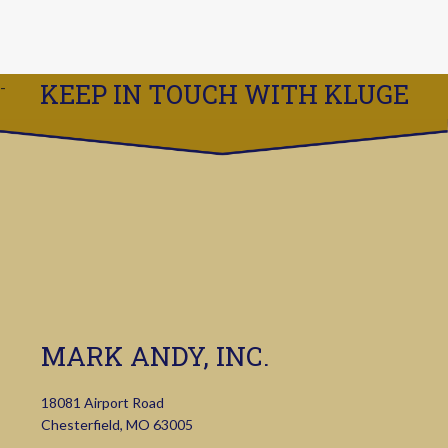
KEEP IN TOUCH WITH KLUGE
MARK ANDY, INC.
18081 Airport Road
Chesterfield, MO 63005