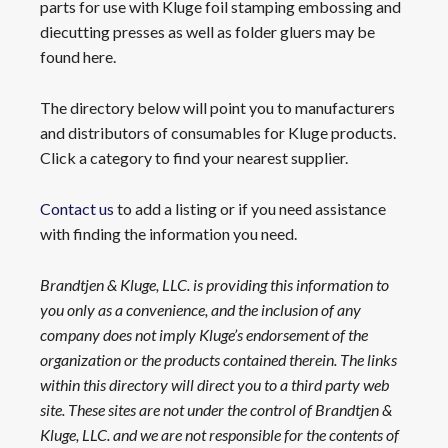
parts for use with Kluge foil stamping embossing and
diecutting presses as well as folder gluers may be
found here.
The directory below will point you to manufacturers
and distributors of consumables for Kluge products.
Click a category to find your nearest supplier.
Contact us
to add a listing or if you need assistance
with finding the information you need.
Brandtjen & Kluge, LLC. is providing this information to
you only as a convenience, and the inclusion of any
company does not imply Kluge’s endorsement of the
organization or the products contained therein. The links
within this directory will direct you to a third party web
site. These sites are not under the control of Brandtjen &
Kluge, LLC. and we are not responsible for the contents of