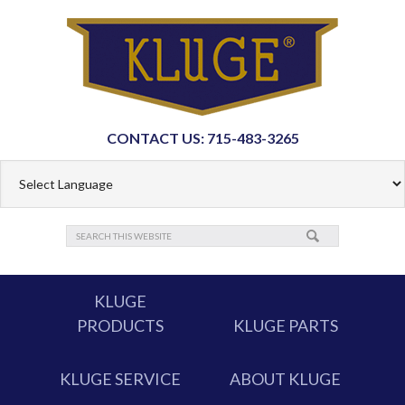
CONTACT US: 715-483-3265
KLUGE
PRODUCTS
KLUGE PARTS
KLUGE SERVICE
ABOUT KLUGE