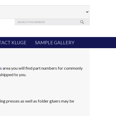
ACT KLUGE
SAMPLE GALLERY
s
area you will find part numbers for commonly
shipped to you.
ng presses as well as folder gluers may be