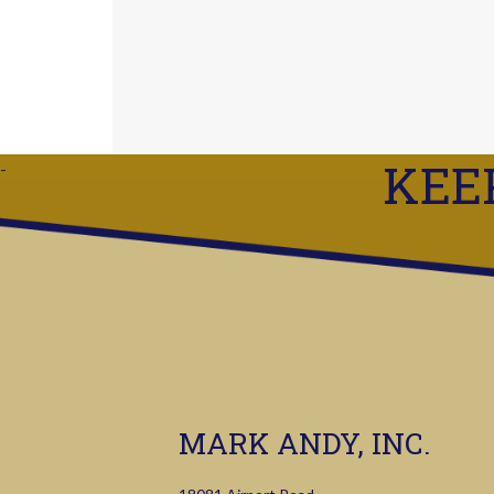
KEE
MARK ANDY, INC.