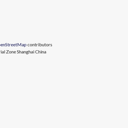
enStreetMap
contributors
rial Zone Shanghai China