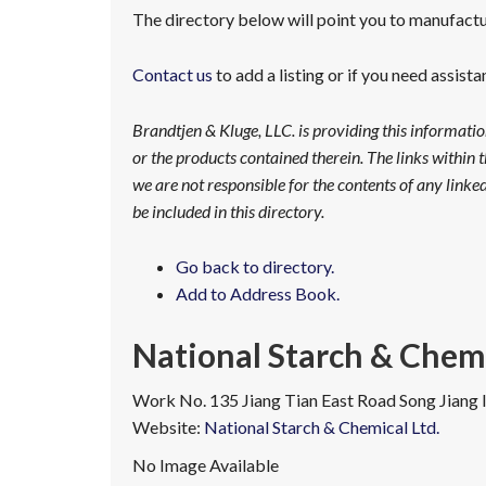
The directory below will point you to manufactur
Contact us
to add a listing or if you need assist
Brandtjen & Kluge, LLC. is providing this informati
or the products contained therein. The links within t
we are not responsible for the contents of any linked 
be included in this directory.
Go back to directory.
Add to Address Book.
National Starch & Chemi
Work
No. 135 Jiang Tian East Road
Song Jiang 
Website
:
National Starch & Chemical Ltd.
No Image Available