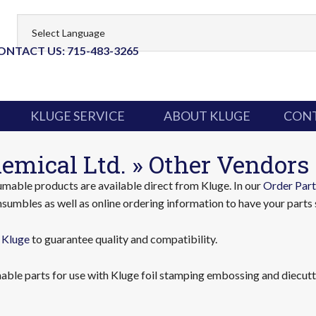
ONTACT US: 715-483-3265
KLUGE SERVICE
ABOUT KLUGE
CONT
emical Ltd. » Other Vendors
able products are available direct from Kluge. In our
Order Part
sumbles as well as online ordering information to have your parts 
 Kluge
to guarantee quality and compatibility.
ble parts for use with Kluge foil stamping embossing and diecutti