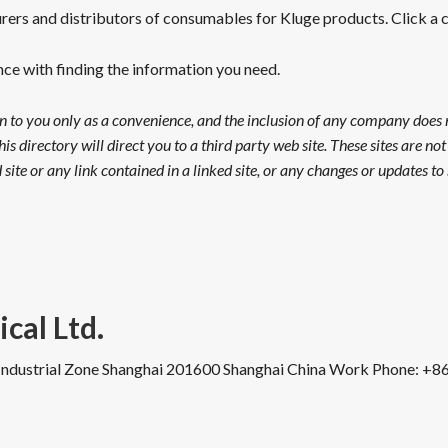
ers and distributors of consumables for Kluge products. Click a ca
ance with finding the information you need.
on to you only as a convenience, and the inclusion of any company does
his directory will direct you to a third party web site. These sites are n
site or any link contained in a linked site, or any changes or updates to s
cal Ltd.
Industrial Zone
Shanghai 201600
Shanghai
China
Work Phone
:
+86