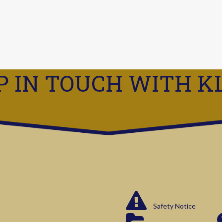
P IN TOUCH WITH K
Safety Notice