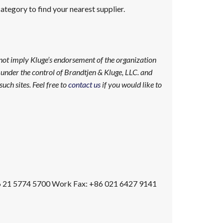
tegory to find your nearest supplier.
 not imply Kluge’s endorsement of the organization
ot under the control of Brandtjen & Kluge, LLC. and
uch sites. Feel free to
contact us
if you would like to
 21 5774 5700
Work Fax
:
+86 021 6427 9141