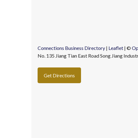
Connections Business Directory
|
Leaflet
| ©
Op
No. 135 Jiang Tian East Road Song Jiang Indust
Get Directions