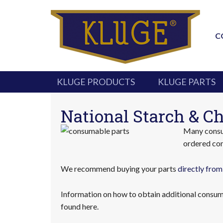
C
KLUGE PRODUCTS
KLUGE PARTS
National Starch & Ch
Many consum
ordered con
We recommend buying your parts
directly from
Information on how to obtain additional consuma
found here.