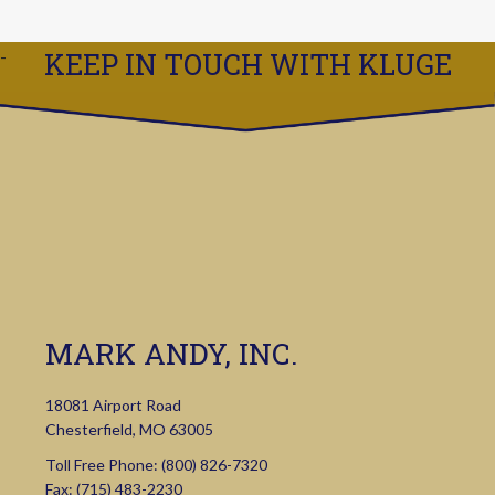
KEEP IN TOUCH WITH KLUGE
MARK ANDY, INC.
18081 Airport Road
Chesterfield, MO 63005
Toll Free Phone:
(800) 826-7320
Fax: (715) 483-2230