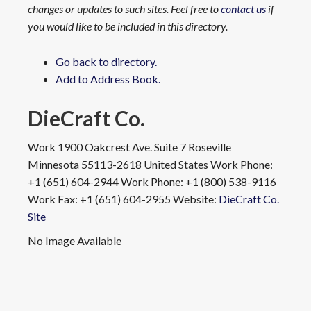
changes or updates to such sites. Feel free to
contact us
if
you would like to be included in this directory.
Go back to directory.
Add to Address Book.
DieCraft Co.
Work
1900 Oakcrest Ave. Suite 7
Roseville
Minnesota
55113-2618
United States
Work Phone
:
+1 (651) 604-2944
Work Phone
:
+1 (800) 538-9116
Work Fax
:
+1 (651) 604-2955
Website
:
DieCraft Co.
Site
No Image Available