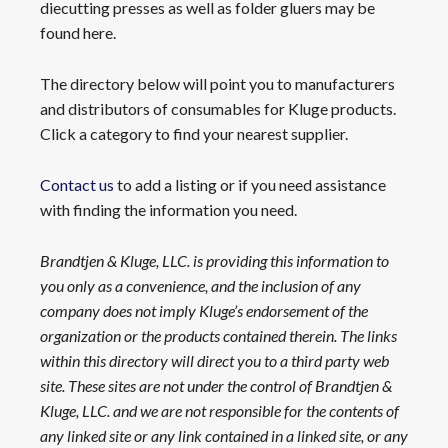
diecutting presses as well as folder gluers may be
found here.
The directory below will point you to manufacturers
and distributors of consumables for Kluge products.
Click a category to find your nearest supplier.
Contact us
to add a listing or if you need assistance
with finding the information you need.
Brandtjen & Kluge, LLC. is providing this information to
you only as a convenience, and the inclusion of any
company does not imply Kluge’s endorsement of the
organization or the products contained therein. The links
within this directory will direct you to a third party web
site. These sites are not under the control of Brandtjen &
Kluge, LLC. and we are not responsible for the contents of
any linked site or any link contained in a linked site, or any