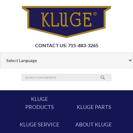
CONTACT US: 715-483-3265
KLUGE
PRODUCTS
KLUGE PARTS
KLUGE SERVICE
ABOUT KLUGE