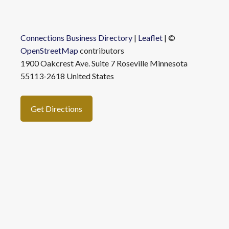
Connections Business Directory
|
Leaflet
| ©
OpenStreetMap
contributors
1900 Oakcrest Ave. Suite 7 Roseville Minnesota
55113-2618 United States
Get Directions