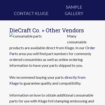
SAMPLE
CONTACT KLUGE
GALLERY
DieCraft Co. » Other Vendors
Many
consumable
products are available direct from Kluge. In our
Order
Parts
area you will find part numbers for commonly
ordered consumbles as well as online ordering
information to have your parts shipped to you.
We recommend buying your parts
directly from
Kluge
to guarantee quality and compatibility.
Information on how to obtain additional consumable
parts for use with Kluge foil stamping embossing and