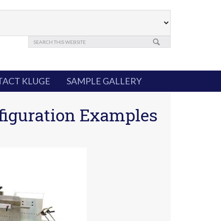
ACT KLUGE
SAMPLE GALLERY
figuration Examples