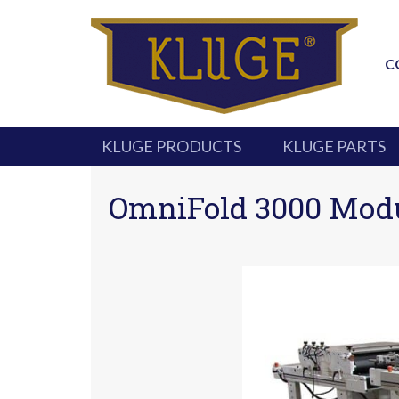
C
KLUGE PRODUCTS
KLUGE PARTS
OmniFold 3000 Modul