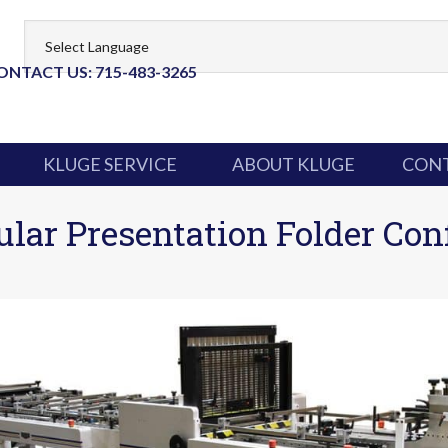
ONTACT US: 715-483-3265
KLUGE SERVICE
ABOUT KLUGE
CONT
ar Presentation Folder Con