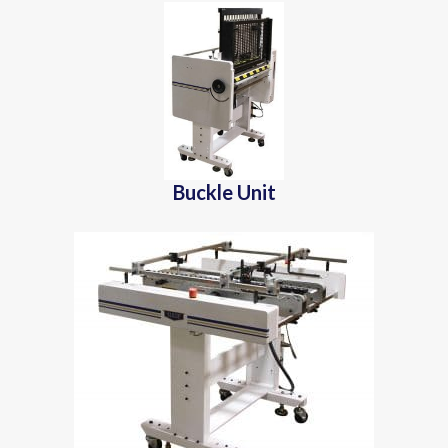
Buckle Unit