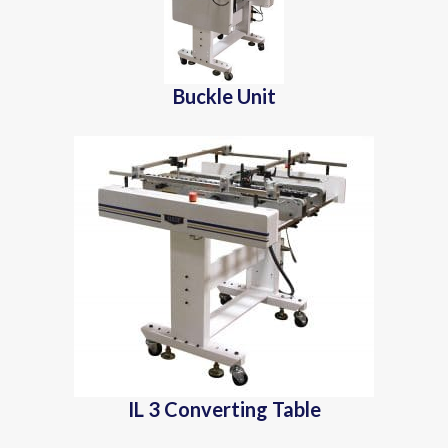
Buckle Unit
IL 3 Converting Table