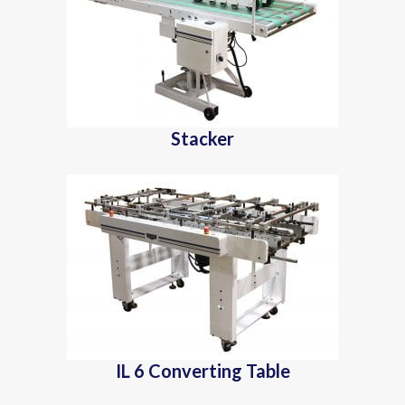
Stacker
IL 6 Converting Table