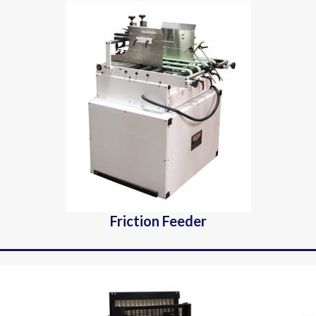
Friction Feeder