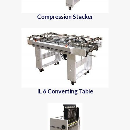
Compression Stacker
IL 6 Converting Table