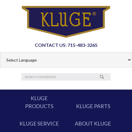
CONTACT US: 715-483-3265
KLUGE
PRODUCTS
KLUGE PARTS
KLUGE SERVICE
ABOUT KLUGE