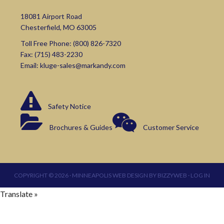
18081 Airport Road
Chesterfield, MO 63005
Toll Free Phone:
(800) 826-7320
Fax: (715) 483-2230
Email:
kluge-sales@markandy.com
Safety Notice
Brochures & Guides
Customer Service
COPYRIGHT © 2026 ·
MINNEAPOLIS WEB DESIGN
BY
BIZZYWEB
·
LOG IN
Translate »