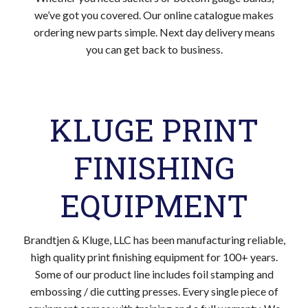
we’ve got you covered. Our online catalogue makes
ordering new parts simple. Next day delivery means
you can get back to business.
KLUGE PRINT
FINISHING
EQUIPMENT
Brandtjen & Kluge, LLC has been manufacturing reliable,
high quality print finishing equipment for 100+ years.
Some of our product line includes foil stamping and
embossing / die cutting presses. Every single piece of