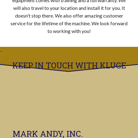
equipment comes with training and a full warranty. We
will also travel to your location and install it for you. It
doesn't stop there. We also offer amazing customer
service for the lifetime of the machine. We look forward
to working with you!
KEEP IN TOUCH WITH KLUGE
MARK ANDY, INC.