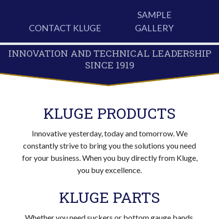
SAMPLE
CONTACT KLUGE
GALLERY
INNOVATION AND TECHNICAL LEADERSHIP
SINCE 1919
KLUGE PRODUCTS
Innovative yesterday, today and tomorrow. We
constantly strive to bring you the solutions you need
for your business. When you buy directly from Kluge,
you buy excellence.
KLUGE PARTS
Whether you need suckers or bottom gauge bands,