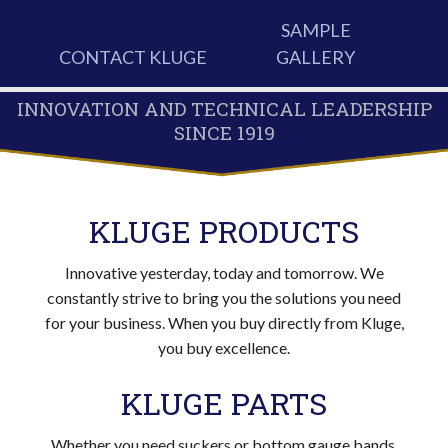
SAMPLE
CONTACT KLUGE
GALLERY
INNOVATION AND TECHNICAL LEADERSHIP
SINCE 1919
KLUGE PRODUCTS
Innovative yesterday, today and tomorrow. We
constantly strive to bring you the solutions you need
for your business. When you buy directly from Kluge,
you buy excellence.
KLUGE PARTS
Whether you need suckers or bottom gauge bands,