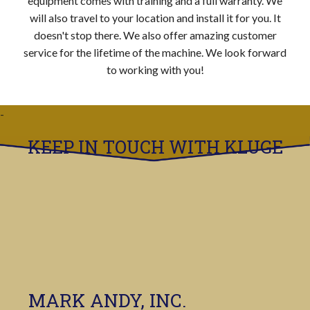
equipment comes with training and a full warranty. We
will also travel to your location and install it for you. It
doesn't stop there. We also offer amazing customer
service for the lifetime of the machine. We look forward
to working with you!
KEEP IN TOUCH WITH KLUGE
MARK ANDY, INC.