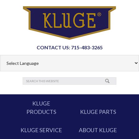
CONTACT US: 715-483-3265
KLUGE
PRODUCTS
KLUGE PARTS
KLUGE SERVICE
ABOUT KLUGE