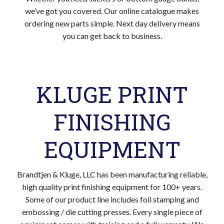
we’ve got you covered. Our online catalogue makes
ordering new parts simple. Next day delivery means
you can get back to business.
KLUGE PRINT
FINISHING
EQUIPMENT
Brandtjen & Kluge, LLC has been manufacturing reliable,
high quality print finishing equipment for 100+ years.
Some of our product line includes foil stamping and
embossing / die cutting presses. Every single piece of