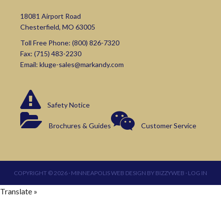
18081 Airport Road
Chesterfield, MO 63005
Toll Free Phone:
(800) 826-7320
Fax: (715) 483-2230
Email:
kluge-sales@markandy.com
Safety Notice
Brochures & Guides
Customer Service
COPYRIGHT © 2026 ·
MINNEAPOLIS WEB DESIGN
BY
BIZZYWEB
·
LOG IN
Translate »